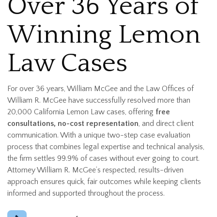
Over 36 Years of
Winning Lemon
Law Cases
For over 36 years, William McGee and the Law Offices of
William R. McGee have successfully resolved more than
20,000 California Lemon Law cases, offering
free
consultations, no-cost representation
, and direct client
communication. With a unique two-step case evaluation
process that combines legal expertise and technical analysis,
the firm settles 99.9% of cases without ever going to court.
Attorney William R. McGee’s respected, results-driven
approach ensures quick, fair outcomes while keeping clients
informed and supported throughout the process.