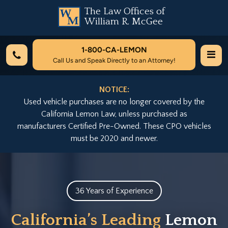
The Law Offices of
William R. McGee
1-800-
CA-LEMON
Call Us and Speak Directly to an Attorney!
NOTICE:
Used vehicle purchases are no longer covered by the
California Lemon Law, unless purchased as
manufacturers Certified Pre-Owned. These CPO vehicles
must be 2020 and newer.
36 Years of Experience
California’s Leading
Lemon