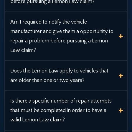
before pursuing a Lemon Law claim?
Am I required to notify the vehicle
manufacturer and give them a opportunity to
repair a
problem before pursuing a Lemon
Law claim?
Does the Lemon Law apply to vehicles that
are older than one or two years?
Is there a specific number of repair attempts
that must be completed in order to have a
valid Lemon Law claim?