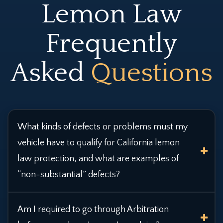
Lemon Law
Frequently
Asked
Questions
What kinds of defects or problems must my
vehicle have to qualify for California lemon
law protection,
and what are examples of
“non-substantial” defects?
Am I required to go through Arbitration