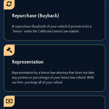
Repurchase (Buyback)
A repurchase (buyback) of your vehicle if proven to be a
“lemon” under the California Lemon Law statute.
Representation
Representation by a lemon law attorney that does not take
any portion or percentage of your lemon law refund. With
our firm, you keep all of your refund.