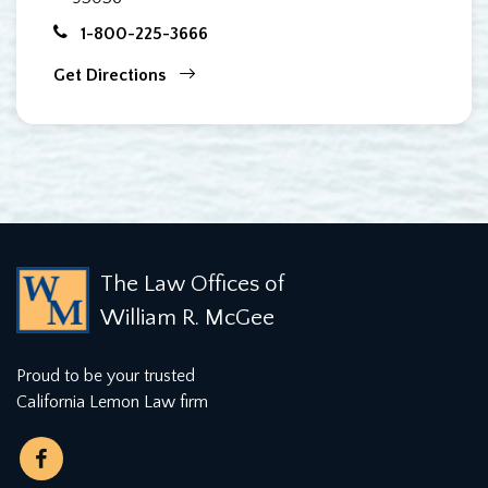
1-800-225-3666
Get Directions
The Law Offices of
William R. McGee
Proud to be your trusted
California Lemon Law firm