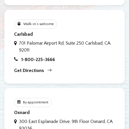
Walk-in’s welcome
Carlsbad
701 Palomar Airport Rd, Suite 250
Carlsbad, CA.
92011
1-800-225-3666
Get Directions
By appointment
Oxnard
300 East Esplanade Drive, 9th Floor
Oxnard, CA
93036