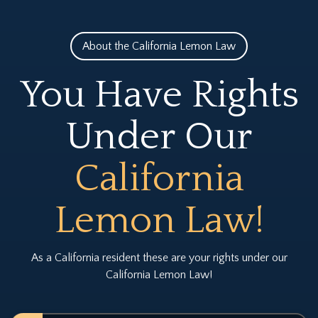
About the California Lemon Law
You Have Rights
Under Our
California
Lemon Law!
As a California resident these are your rights under our
California Lemon Law!