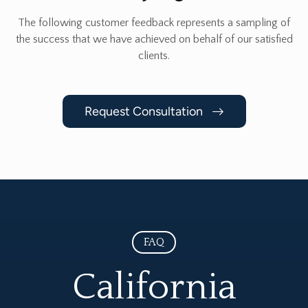
The following customer feedback represents a sampling of
the success that we have achieved
on behalf of our satisfied
clients.
Request Consultation
FAQ
California