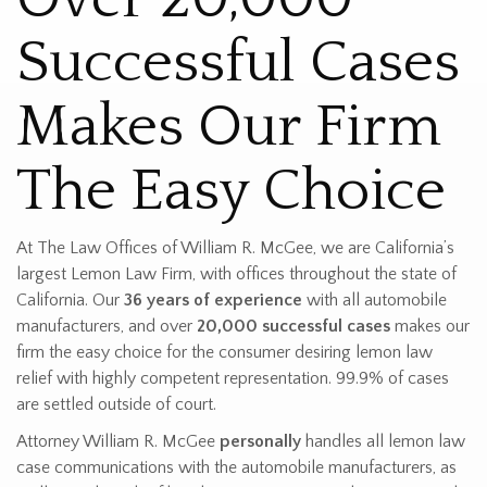
Successful Cases
Makes Our Firm
The Easy Choice
At The Law Offices of William R. McGee, we are California’s
largest Lemon Law Firm, with offices throughout the state of
California. Our
36 years of experience
with all automobile
manufacturers, and over
20,000 successful cases
makes our
firm the easy choice for the consumer desiring lemon law
relief with highly competent representation. 99.9% of cases
are settled outside of court.
Attorney William R. McGee
personally
handles all lemon law
case communications with the automobile manufacturers, as