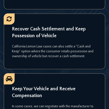
Recover Cash Settlement and Keep
Possession of Vehicle
California Lemon Law cases can also settle a "Cash and
Keep" option where the consumer retails possession and
ownership of vehicle but recover a cash settlement.
Keep Your Vehicle and Receive
Compensation
In some cases, we can negotiate with the manufacturer to