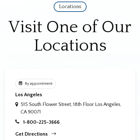
Locations
Visit One of Our
Locations
By appointment
Los Angeles
515 South Flower Street, 18th Floor
Los Angeles,
CA 90071
1-800-225-3666
Get Directions