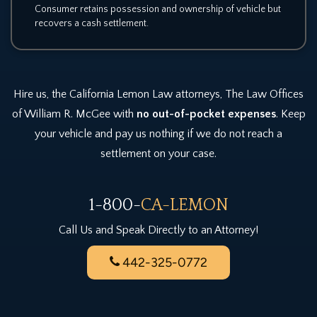
Consumer retains possession and ownership of vehicle but
recovers a cash settlement.
Hire us, the California Lemon Law attorneys, The Law Offices
of William R. McGee with
no out-of-pocket expenses
. Keep
your vehicle and pay us nothing if we do not reach a
settlement on your case.
1-800-
CA-LEMON
Call Us and Speak Directly to an Attorney!
442-325-0772