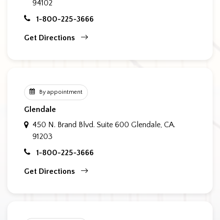
94102
1-800-225-3666
Get Directions
By appointment
Glendale
450 N. Brand Blvd. Suite 600
Glendale, CA.
91203
1-800-225-3666
Get Directions