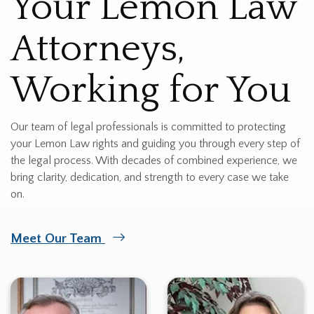
Your Lemon Law
Attorneys,
Working for You
Our team of legal professionals is committed to protecting
your Lemon Law rights and guiding you through every step of
the legal process. With decades of combined experience, we
bring clarity, dedication, and strength to every case we take
on.
Meet Our Team