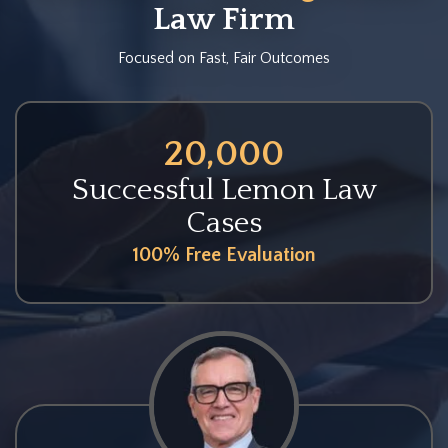
Law Firm
Focused on Fast, Fair Outcomes
20,000
Successful Lemon Law
Cases
100% Free Evaluation