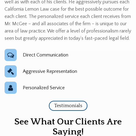
well as with each of his clients. He aggressively pursues each
California Lemon Law case for the best possible outcome for
each client. The personalized service each client receives from
Mr. McGee – and all associates of the firm – is unique to our
area of law practice. We offer a level of professionalism rarely
seen but greatly appreciated in today’s fast-paced legal field.
Direct Communication
Aggressive Representation
Personalized Service
Testimonials
See What Our Clients Are
Saying!