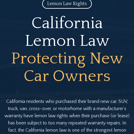
Lemon Law Rights
California
Lemon Law
Protecting New
Car Owners
California residents who purchased their brand new car, SUV,
truck, van, cross-over, or motorhome with a manufacturer’s
warranty have lemon law rights when their purchase (or lease)
has been subject to too many repeated warranty repairs. In
fact, the California lemon law is one of the strongest lemon