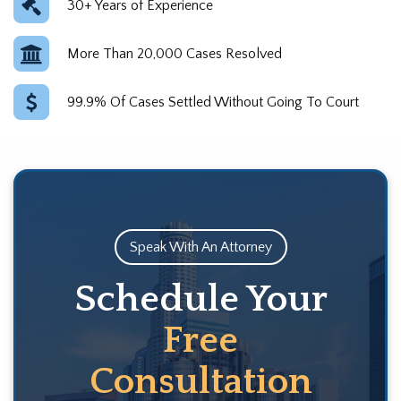
30+ Years of Experience
More Than 20,000 Cases Resolved
99.9% Of Cases Settled Without Going To Court
Speak With An Attorney
Schedule Your
Free
Consultation