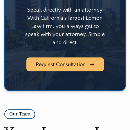
Speak directly with an attorney.
With California’s largest Lemon
Law firm, you always get to
speak with your attorney. Simple
and direct.
Request Consultation
Our Team