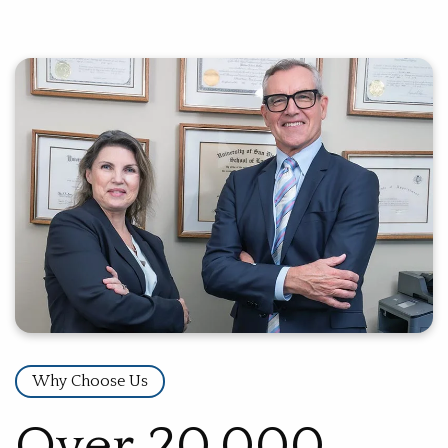
Why Choose Us
Over 20,000