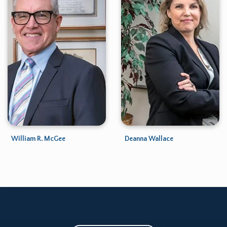
William R. McGee
Deanna Wallace