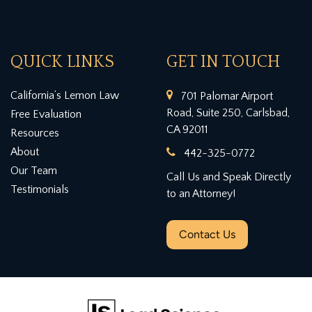
QUICK LINKS
GET IN TOUCH
California’s Lemon Law
701 Palomar Airport
Road, Suite 250, Carlsbad,
Free Evaluation
CA 92011
Resources
About
442-325-0772
Our Team
Call Us and Speak Directly
Testimonials
to an Attorney!
Contact Us