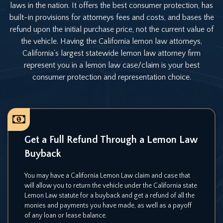
laws in the nation. It offers the best consumer protection, has
built-in provisions for attorneys fees and costs, and bases the
refund upon the initial purchase price, not the current value of
the vehicle. Having the California lemon law attorneys,
California’s largest statewide lemon law attorney firm
represent you in a lemon law case/claim is your best
consumer protection and representation choice.
Get a Full Refund Through a
Lemon Law
Buyback
You may have a California Lemon Law claim and case that
will allow you to return the vehicle under the California state
Lemon Law statute for a buyback and get a refund of all the
monies and payments you have made, as well as a payoff
of any loan or lease balance.