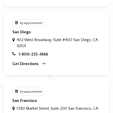
By appointment
San Diego
402 West Broadway, Suite #400
San Diego, CA
92101
1-800-225-3666
Get Directions
By appointment
San Francisco
1390 Market Street, Suite 200
San Francisco, CA