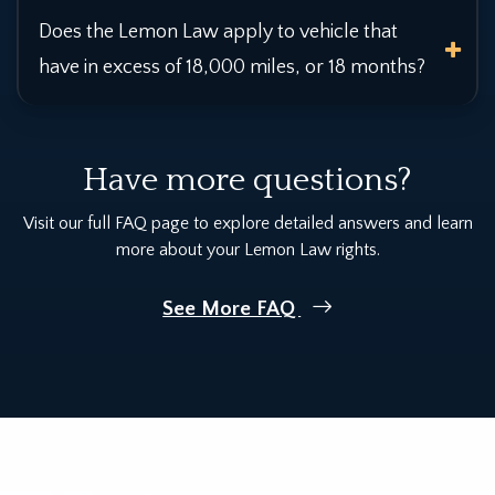
Does the Lemon Law apply to vehicle that
have in excess of 18,000 miles, or 18 months?
Have more questions?
Visit our full FAQ page to explore detailed answers and learn
more about your Lemon Law rights.
See More FAQ