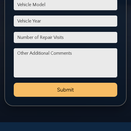
*Vehicle Model
*Vehicle Year
*Number of Repair Visits
Other Additional Comments