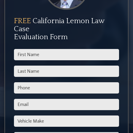
FREE
California Lemon Law
Case
Evaluation Form
*First Name
*Last Name
*Phone
*Email
*Vehicle Make