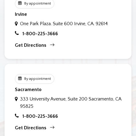
By appointment
Irvine
One Park Plaza. Suite 600
Irvine, CA. 92614
1-800-225-3666
Get Directions
By appointment
Sacramento
333 University Avenue, Suite 200
Sacramento, CA
95825
1-800-225-3666
Get Directions