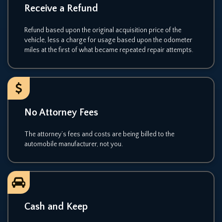
Receive a Refund
Refund based upon the original acquisition price of the
vehicle, less a charge for usage based upon the odometer
miles at the first of what became repeated repair attempts.
No Attorney Fees
The attorney’s fees and costs are being billed to the
automobile manufacturer, not you.
Cash and Keep