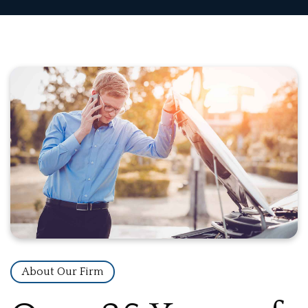
About Our Firm