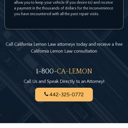
allow you to keep your vehicle (if you desire to) and receive
a payment in the thousands of dollars for the inconvenience
you have encountered with all the past repair visits.
Call California Lemon Law attorneys today and receive a free
California Lemon Law consultation
1-800-
CA-LEMON
Call Us and Speak Directly to an Attorney!
442-325-0772