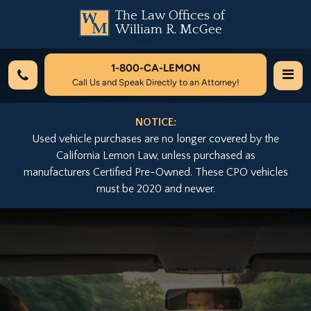
The Law Offices of
William R. McGee
1-800-
CA-LEMON
Call Us and Speak Directly to an Attorney!
NOTICE:
Used vehicle purchases are no longer covered by the
California Lemon Law, unless purchased as
manufacturers Certified Pre-Owned. These CPO vehicles
must be 2020 and newer.
Previous
Nex