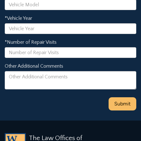
*Vehicle Year
*Number of Repair Visits
Other Additional Comments
The Law Offices of