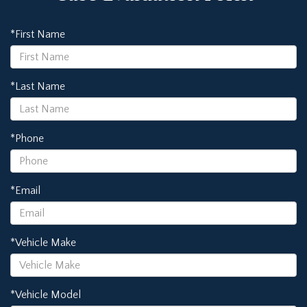
*First Name
*Last Name
*Phone
*Email
*Vehicle Make
*Vehicle Model