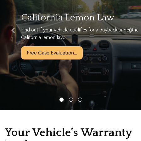
California Lemon Law
Find out if your vehicle qualifies for a buyback under the
California lemon law.
Free Case Evaluation…
Your Vehicle’s Warranty