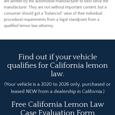
are written by the automobile manufacturer to best serve the
manufacturer. They are not without important content, but a
consumer should get a “balanced” view of their individual
procedural requirements from a legal standpoint from a
qualified lemon law attorney.
Find out if your vehicle
qualifies for California lemon
law.
(Your vehicle is a 2020 to 2026 only, purchased or
leased NEW from a dealership in California.)
Free California Lemon Law
Case Evaluation Form