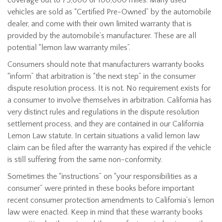
vehicles are sold as “Certified Pre-Owned” by the automobile
dealer, and come with their own limited warranty that is
provided by the automobile’s manufacturer. These are all
potential “lemon law warranty miles”.
Consumers should note that manufacturers warranty books
“inform” that arbitration is “the next step” in the consumer
dispute resolution process. It is not. No requirement exists for
a consumer to involve themselves in arbitration. California has
very distinct rules and regulations in the dispute resolution
settlement process, and they are contained in our California
Lemon Law statute. In certain situations a valid lemon law
claim can be filed after the warranty has expired if the vehicle
is still suffering from the same non-conformity.
Sometimes the “instructions” on “your responsibilities as a
consumer” were printed in these books before important
recent consumer protection amendments to California’s lemon
law were enacted. Keep in mind that these warranty books