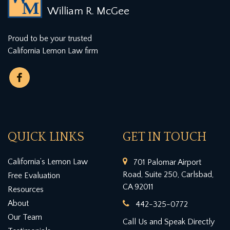
William R. McGee
Proud to be your trusted
California Lemon Law firm
QUICK LINKS
GET IN TOUCH
California’s Lemon Law
701 Palomar Airport
Road, Suite 250, Carlsbad,
Free Evaluation
CA 92011
Resources
About
442-325-0772
Our Team
Call Us and Speak Directly