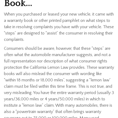
Book…
When you purchased or leased your new vehicle, it came with
a warranty book or other printed pamphlet on what steps to
take in resolving complaints you have with your vehicle. These
“steps” are designed to “assist” the consumer in resolving their
complaints.
Consumers should be aware, however, that these “steps” are
often what the automobile manufacturer suggests, and not a
full representation nor description of what consumer rights
protection the California Lemon Law provides. These warranty
books will also mislead the consumer with wording like
“within 18 months or 18,000 miles”, suggesting a “lemon law”
claim must be filed within this time frame. This is not true, and
very misleading. You have the entire warranty period (usually 3
years/36,000 miles or 4 years/50,000 miles) in which to
institute a “lemon law” claim. With many automobiles, there is
also a “powertrain warranty” that often brings warranty
coverage out to 75,000 or 100,000 miles. Many used