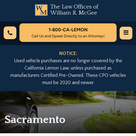
The Law Offices of
William R. McGee
1-800-
CA-LEMON
Call Us and Speak Directly to an Attorney!
NOTICE:
Used vehicle purchases are no longer covered by the
California Lemon Law, unless purchased as
manufacturers Certified Pre-Owned. These CPO vehicles
must be 2020 and newer.
Sacramento