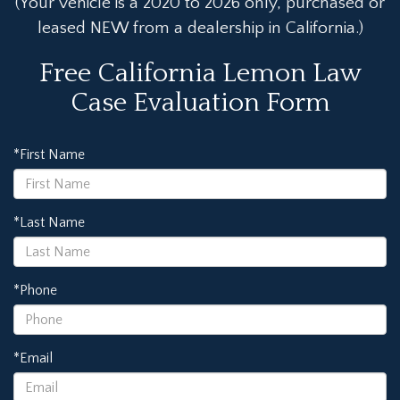
(Your vehicle is a 2020 to 2026 only, purchased or
leased NEW from a dealership in California.)
Free California Lemon Law
Case Evaluation Form
*First Name
*Last Name
*Phone
*Email