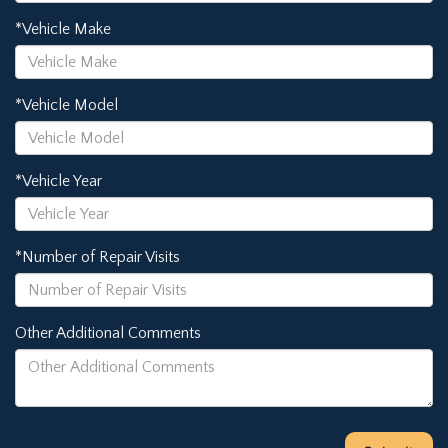
*Vehicle Make
*Vehicle Model
*Vehicle Year
*Number of Repair Visits
Other Additional Comments