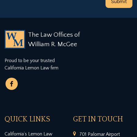
The Law Offices of
William R. McGee
Proud to be your trusted
California Lemon Law firm
QUICK LINKS
GET IN TOUCH
California’s Lemon Law
701 Palomar Airport