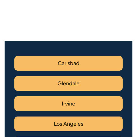
Carlsbad
Glendale
Irvine
Los Angeles