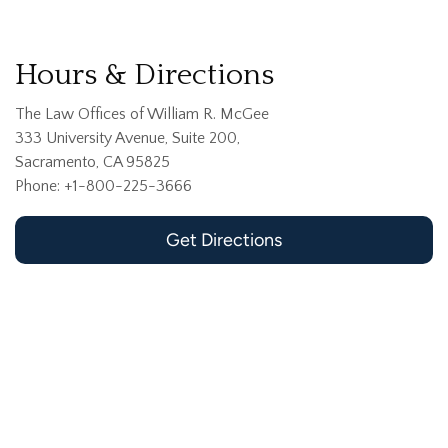
Hours & Directions
The Law Offices of William R. McGee
333 University Avenue, Suite 200,
Sacramento, CA 95825
Phone: +1-800-225-3666
Get Directions