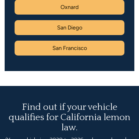
Oxnard
San Diego
San Francisco
Find out if your vehicle
qualifies for California lemon
law.