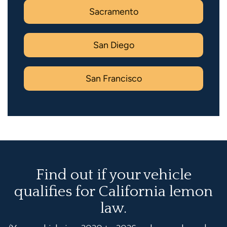
Sacramento
San Diego
San Francisco
Find out if your vehicle
qualifies for California lemon
law.