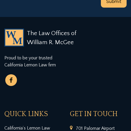
The Law Offices of
William R. McGee
Proud to be your trusted
California Lemon Law firm
QUICK LINKS
GET IN TOUCH
California’s Lemon Law
701 Palomar Airport