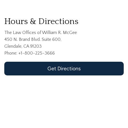
Hours & Directions
The Law Offices of William R. McGee
450 N. Brand Blvd. Suite 600,
Glendale, CA 91203
Phone: +1-800-225-3666
Get Directions