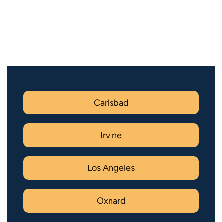
Carlsbad
Irvine
Los Angeles
Oxnard