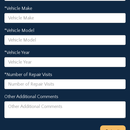
*Vehicle Make
*Vehicle Model
*Vehicle Year
*Number of Repair Visits
Other Additional Comments