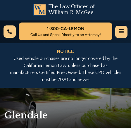
The Law Offices of
William R. McGee
1-800-
CA-LEMON
Call Us and Speak Directly to an Attorney!
NOTICE:
Used vehicle purchases are no longer covered by the
California Lemon Law, unless purchased as
manufacturers Certified Pre-Owned. These CPO vehicles
must be 2020 and newer.
Glendale