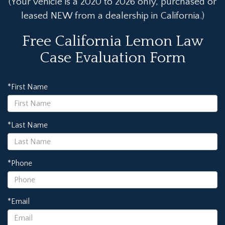
(Your vehicle is a 2020 to 2026 only, purchased or
leased NEW from a dealership in California.)
Free California Lemon Law
Case Evaluation Form
*First Name
*Last Name
*Phone
*Email