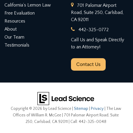
California’s Lemon Law
701 Palomar Airport
Road, Suite 250, Carlsbad,
Free Evaluation
CA 92011
Resources
About
442-325-0772
Our Team
Call Us and Speak Directly
Testimonials
to an Attorney!
Contact Us
Copyright © 2026
by Lead Science
|
Sitemap
|
Privacy
| The Law
Offices of William R. McGee
|
701 Palomar Airport Road, Suite
250,
Carlsbad,
CA
92011
| Call:
442-325-0048