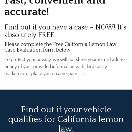
Fast, convenient and
accurate!
Find out if you have a case – NOW! It’s
absolutely FREE.
Please complete the Free California Lemon Law
Case Evaluation form below.
To protect your privacy, we will not share your e-mail address
or any of your provided information with third-party
marketers, or place you on any spam list.
Find out if your vehicle
qualifies for California lemon
law.