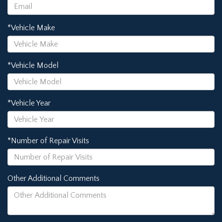
*Vehicle Make
*Vehicle Model
*Vehicle Year
*Number of Repair Visits
Other Additional Comments