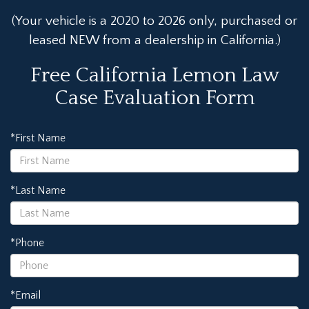
(Your vehicle is a 2020 to 2026 only, purchased or
leased NEW from a dealership in California.)
Free California Lemon Law
Case Evaluation Form
*First Name
*Last Name
*Phone
*Email