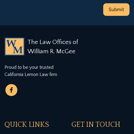
The Law Offices of
William R. McGee
Proud to be your trusted
California Lemon Law firm
QUICK LINKS
GET IN TOUCH