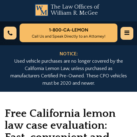
The Law Offices of
William R. McGee
1-800-
CA-LEMON
Call Us and Speak Directly to an Attorney!
NOTICE:
Used vehicle purchases are no longer covered by the
California Lemon Law, unless purchased as
manufacturers Certified Pre-Owned. These CPO vehicles
must be 2020 and newer.
Free California lemon
law case evaluation: