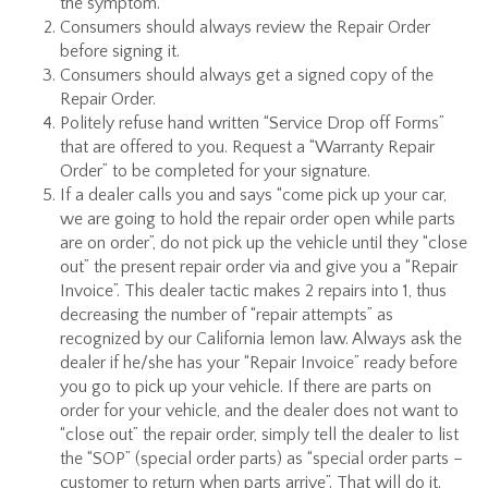
the symptom.
Consumers should always review the Repair Order
before signing it.
Consumers should always get a signed copy of the
Repair Order.
Politely refuse hand written “Service Drop off Forms”
that are offered to you. Request a “Warranty Repair
Order” to be completed for your signature.
If a dealer calls you and says “come pick up your car,
we are going to hold the repair order open while parts
are on order”, do not pick up the vehicle until they “close
out” the present repair order via and give you a “Repair
Invoice”. This dealer tactic makes 2 repairs into 1, thus
decreasing the number of “repair attempts” as
recognized by our California lemon law. Always ask the
dealer if he/she has your “Repair Invoice” ready before
you go to pick up your vehicle. If there are parts on
order for your vehicle, and the dealer does not want to
“close out” the repair order, simply tell the dealer to list
the “SOP” (special order parts) as “special order parts –
customer to return when parts arrive”. That will do it.