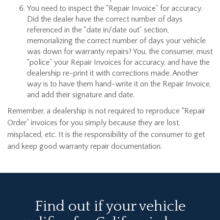
You need to inspect the “Repair Invoice” for accuracy.
Did the dealer have the correct number of days
referenced in the “date in/date out” section,
memorializing the correct number of days your vehicle
was down for warranty repairs? You, the consumer, must
“police” your Repair Invoices for accuracy, and have the
dealership re-print it with corrections made. Another
way is to have them hand-write it on the Repair Invoice,
and add their signature and date.
Remember, a dealership is not required to reproduce “Repair
Order” invoices for you simply because they are lost,
misplaced, etc. It is the responsibility of the consumer to get
and keep good warranty repair documentation.
Find out if your vehicle