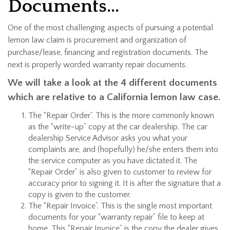
Documents…
One of the most challenging aspects of pursuing a potential
lemon law claim is procurement and organization of
purchase/lease, financing and registration documents. The
next is properly worded warranty repair documents.
We will take a look at the 4 different documents
which are relative to a California lemon law case.
The “Repair Order”. This is the more commonly known
as the “write-up” copy at the car dealership. The car
dealership Service Advisor asks you what your
complaints are, and (hopefully) he/she enters them into
the service computer as you have dictated it. The
“Repair Order” is also given to customer to review for
accuracy prior to signing it. It is after the signature that a
copy is given to the customer.
The “Repair Invoice”. This is the single most important
documents for your “warranty repair” file to keep at
home. This “Repair Invoice” is the copy the dealer gives