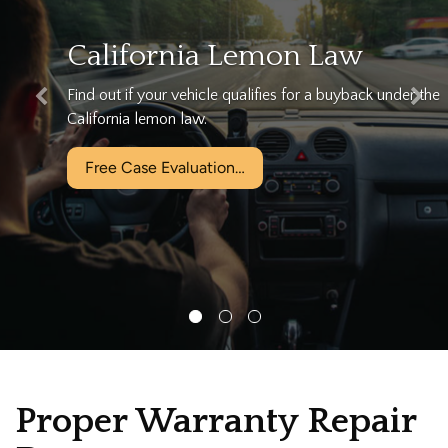
nia Lemon Law
We can 
vehicle qualifies for a buyback under the
Let California's
law.
for free!
aluation…
Free Case Ev
Proper Warranty Repair