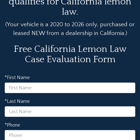
qualifies for California lemon
law.
(Your vehicle is a 2020 to 2026 only, purchased or
leased NEW from a dealership in California.)
Free California Lemon Law
Case Evaluation Form
*First Name
*Last Name
*Phone