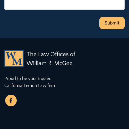
The Law Offices of
William R. McGee
Proud to be your trusted
California Lemon Law firm