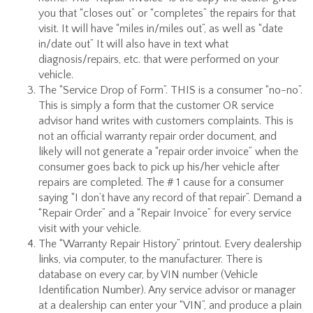
you that “closes out” or “completes” the repairs for that
visit. It will have “miles in/miles out”, as well as “date
in/date out” It will also have in text what
diagnosis/repairs, etc. that were performed on your
vehicle.
The “Service Drop of Form”. THIS is a consumer “no-no”.
This is simply a form that the customer OR service
advisor hand writes with customers complaints. This is
not an official warranty repair order document, and
likely will not generate a “repair order invoice” when the
consumer goes back to pick up his/her vehicle after
repairs are completed. The # 1 cause for a consumer
saying “I don’t have any record of that repair”. Demand a
“Repair Order” and a “Repair Invoice” for every service
visit with your vehicle.
The “Warranty Repair History” printout. Every dealership
links, via computer, to the manufacturer. There is
database on every car, by VIN number (Vehicle
Identification Number). Any service advisor or manager
at a dealership can enter your “VIN”, and produce a plain