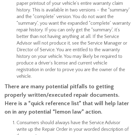
paper printout of your vehicle’s entire warranty claim
history. This is available in two versions – the “summary”
and the “complete” version. You do not want the
“summary”, you want the expanded “complete” warranty
repair history. If you can only get the “summary”, it’s
better than not having anything at all. If the Service
Advisor will not produce it, see the Service Manager or
Director of Service. You are entitled to the warranty
history on your vehicle. You may likely be required to
produce a driver’s license and current vehicle
registration in order to prove you are the owner of the
vehicle.
There are many potential pitfalls to getting
properly written/executed repair documents.
Here is a “quick reference list” that will help later
on in any potential “lemon law” action.
Consumers should always have the Service Advisor
write up the Repair Order in your worded description of