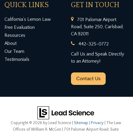
QUICK LINKS
GET IN TOUCH
California’s Lemon Law
701 Palomar Airport
Road, Suite 250, Carlsbad,
Free Evaluation
CA 92011
Resources
About
442-325-0772
Our Team
Call Us and Speak Directly
Testimonials
to an Attorney!
Contact Us
Copyright © 2026
by Lead Science
|
Sitemap
|
Privacy
| The Law
Offices of William R. McGee
|
701 Palomar Airport Road, Suite