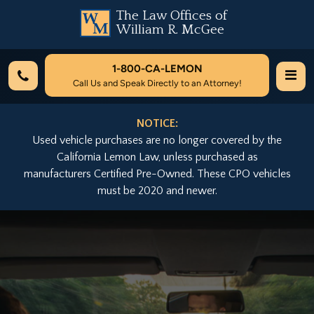
The Law Offices of
William R. McGee
1-800-
CA-LEMON
Call Us and Speak Directly to an Attorney!
NOTICE:
Used vehicle purchases are no longer covered by the
California Lemon Law, unless purchased as
manufacturers Certified Pre-Owned. These CPO vehicles
must be 2020 and newer.
Previous
Nex