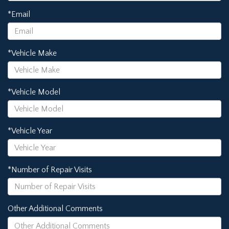
*Email
*Vehicle Make
*Vehicle Model
*Vehicle Year
*Number of Repair Visits
Other Additional Comments