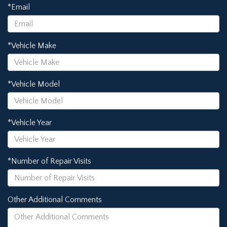
*Email
*Vehicle Make
*Vehicle Model
*Vehicle Year
*Number of Repair Visits
Other Additional Comments