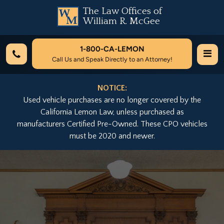
The Law Offices of
William R. McGee
1-800-
CA-LEMON
Call Us and Speak Directly to an Attorney!
NOTICE:
Used vehicle purchases are no longer covered by the
California Lemon Law, unless purchased as
manufacturers Certified Pre-Owned. These CPO vehicles
must be 2020 and newer.
Previous
Nex