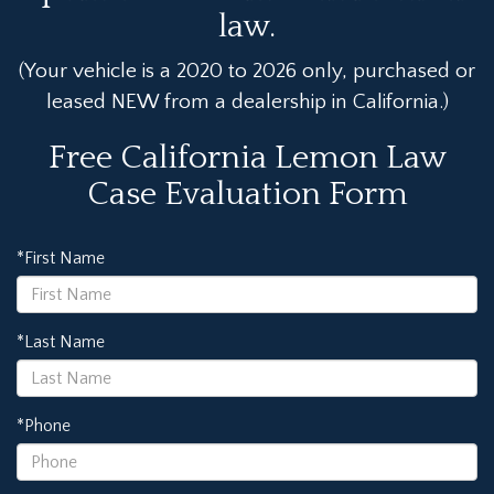
law.
(Your vehicle is a 2020 to 2026 only, purchased or
leased NEW from a dealership in California.)
Free California Lemon Law
Case Evaluation Form
*First Name
*Last Name
*Phone