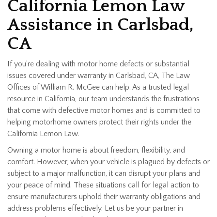
California Lemon Law
Assistance in Carlsbad,
CA
If you’re dealing with motor home defects or substantial
issues covered under warranty in Carlsbad, CA, The Law
Offices of William R. McGee can help. As a trusted legal
resource in California, our team understands the frustrations
that come with defective motor homes and is committed to
helping motorhome owners protect their rights under the
California Lemon Law.
Owning a motor home is about freedom, flexibility, and
comfort. However, when your vehicle is plagued by defects or
subject to a major malfunction, it can disrupt your plans and
your peace of mind. These situations call for legal action to
ensure manufacturers uphold their warranty obligations and
address problems effectively. Let us be your partner in