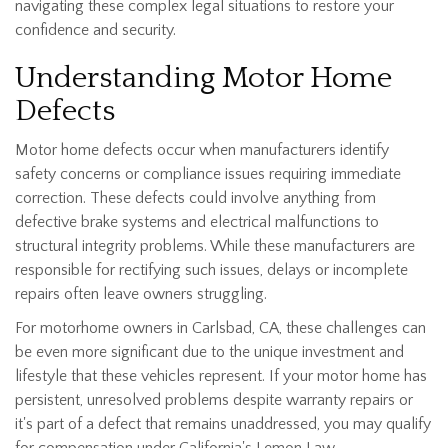
navigating these complex legal situations to restore your
confidence and security.
Understanding Motor Home
Defects
Motor home defects occur when manufacturers identify
safety concerns or compliance issues requiring immediate
correction. These defects could involve anything from
defective brake systems and electrical malfunctions to
structural integrity problems. While these manufacturers are
responsible for rectifying such issues, delays or incomplete
repairs often leave owners struggling.
For motorhome owners in Carlsbad, CA, these challenges can
be even more significant due to the unique investment and
lifestyle that these vehicles represent. If your motor home has
persistent, unresolved problems despite warranty repairs or
it's part of a defect that remains unaddressed, you may qualify
for compensation under California's Lemon Law.