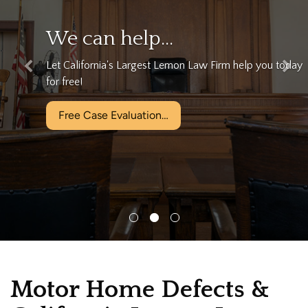
We can help…
Let California's Largest Lemon Law Firm help you today
for free!
Free Case Evaluation…
Motor Home Defects &