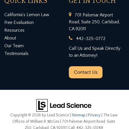
QUICK LINKS
GET IN TOUCH
California’s Lemon Law
701 Palomar Airport
Road, Suite 250, Carlsbad,
Free Evaluation
CA 92011
Resources
About
442-325-0772
Our Team
Call Us and Speak Directly
Testimonials
to an Attorney!
Contact Us
Copyright © 2026
by Lead Science
|
Sitemap
|
Privacy
| The Law
Offices of William R. McGee
|
701 Palomar Airport Road, Suite
250,
Carlsbad,
CA
92011
| Call:
442-325-0048