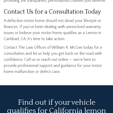
providing the transparent, personalized counsel you deserve.
Contact Us for a Consultation Today
A defective motor home should not derail your lifestyle or
finances. If you’ve been dealing with unresolved warranty
issues or believe your motor home qualifies as a Lemon in
Carlsbad, CA, it’s time to take action.
Contact The Law Offices of William R. McGee today for a
consultation and let us help you get back on the road with
confidence. Call us or reach out online — we’re here to
provide professional support and guidance for your motor
home malfunction or defect case.
Find out if your vehicle
qualifies for California lemon