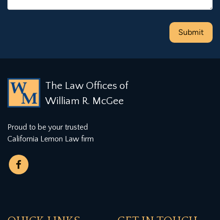
The Law Offices of
William R. McGee
Proud to be your trusted
California Lemon Law firm