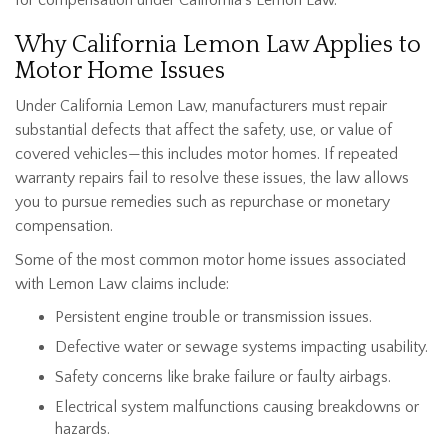
Why California Lemon Law Applies to
Motor Home Issues
Under California Lemon Law, manufacturers must repair
substantial defects that affect the safety, use, or value of
covered vehicles—this includes motor homes. If repeated
warranty repairs fail to resolve these issues, the law allows
you to pursue remedies such as
repurchase or monetary
compensation.
Some of the most common motor home issues associated
with Lemon Law claims include:
Persistent engine trouble or transmission issues.
Defective water or sewage systems impacting usability.
Safety concerns like brake failure or faulty airbags.
Electrical system malfunctions causing breakdowns or
hazards.