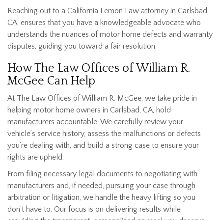
Reaching out to a California Lemon Law attorney in Carlsbad,
CA, ensures that you have a knowledgeable advocate who
understands the nuances of motor home defects and warranty
disputes, guiding you toward a fair resolution.
How The Law Offices of William R.
McGee Can Help
At The Law Offices of William R. McGee, we take pride in
helping motor home owners in Carlsbad, CA, hold
manufacturers accountable. We carefully review your
vehicle’s service history, assess the malfunctions or defects
you’re dealing with, and build a strong case to ensure your
rights are upheld.
From filing necessary legal documents to negotiating with
manufacturers and, if needed, pursuing your case through
arbitration or litigation, we handle the heavy lifting so you
don’t have to. Our focus is on delivering results while