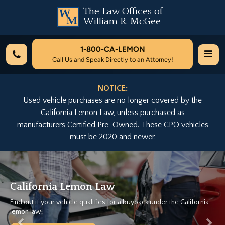
The Law Offices of
William R. McGee
1-800-
CA-LEMON
Call Us and Speak Directly to an Attorney!
NOTICE:
Used vehicle purchases are no longer covered by the
California Lemon Law, unless purchased as
manufacturers Certified Pre-Owned. These CPO vehicles
must be 2020 and newer.
Previous
Nex
California Lemon Law
Find out if your vehicle qualifies for a buyback under the California
lemon law.