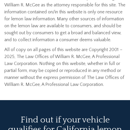
William R. McGee as the attorney responsible for this site. The
information contained on/in this website is only one resource
for lemon law information. Many other sources of information
on the lemon law are available to consumers, and should be
sought out by consumers to get a broad and balanced view,
and to collect information a consumer deems valuable.
All of copy on all pages of this website are Copyright 2001 –
2025, The Law Offices of William R. McGee, A Professional
Law Corporation. Nothing on this website, whether in full or
partial form, may be copied or reproduced in any method or
manner without the express permission of The Law Offices of
William R. McGee, A Professional Law Corporation.
Find out if your vehicle
qualifies for California lemon