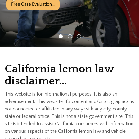
Free Case Evaluation...
California lemon law
disclaimer…
This website is for informational purposes. It is also an
advertisement. This website, it’s content and/or art graphics, is
not connected or affiliated in any way with any city, county,
state or federal office. This is not a state government site. This
site is intended to assist California consumers with information
on various aspects of the California lemon law and vehicle
ownership, repairs, etc.