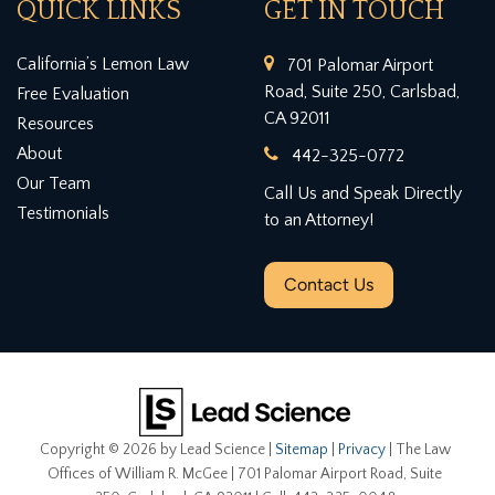
QUICK LINKS
GET IN TOUCH
California’s Lemon Law
701 Palomar Airport
Road, Suite 250, Carlsbad,
Free Evaluation
CA 92011
Resources
About
442-325-0772
Our Team
Call Us and Speak Directly
Testimonials
to an Attorney!
Contact Us
Copyright © 2026
by Lead Science
|
Sitemap
|
Privacy
| The Law
Offices of William R. McGee
|
701 Palomar Airport Road, Suite