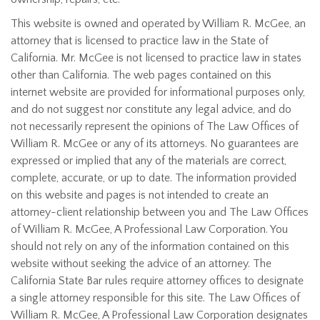
This website is owned and operated by William R. McGee, an
attorney that is licensed to practice law in the State of
California. Mr. McGee is not licensed to practice law in states
other than California. The web pages contained on this
internet website are provided for informational purposes only,
and do not suggest nor constitute any legal advice, and do
not necessarily represent the opinions of The Law Offices of
William R. McGee or any of its attorneys. No guarantees are
expressed or implied that any of the materials are correct,
complete, accurate, or up to date. The information provided
on this website and pages is not intended to create an
attorney-client relationship between you and The Law Offices
of William R. McGee, A Professional Law Corporation. You
should not rely on any of the information contained on this
website without seeking the advice of an attorney. The
California State Bar rules require attorney offices to designate
a single attorney responsible for this site. The Law Offices of
William R. McGee, A Professional Law Corporation designates