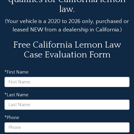
law.
(Your vehicle is a 2020 to 2026 only, purchased or
leased NEW from a dealership in California.)
Free California Lemon Law
Case Evaluation Form
*First Name
*Last Name
*Phone