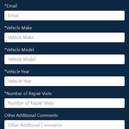
*Email
*Vehicle Make
*Vehicle Model
*Vehicle Year
*Number of Repair Visits
Other Additional Comments