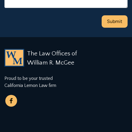
The Law Offices of
William R. McGee
Proud to be your trusted
California Lemon Law firm