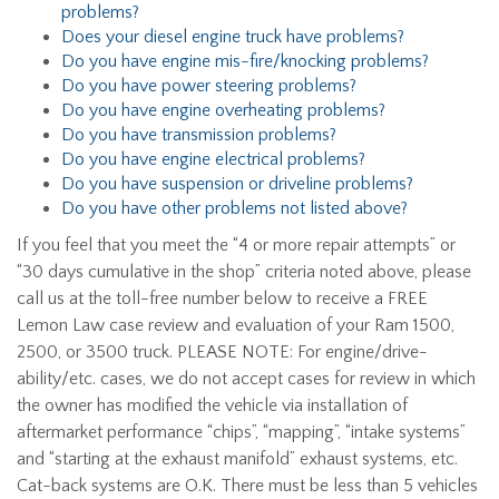
problems?
Does your diesel engine truck have problems?
Do you have engine mis-fire/knocking problems?
Do you have power steering problems?
Do you have engine overheating problems?
Do you have transmission problems?
Do you have engine electrical problems?
Do you have suspension or driveline problems?
Do you have other problems not listed above?
If you feel that you meet the “4 or more repair attempts” or
“30 days cumulative in the shop” criteria noted above, please
call us at the toll-free number below to receive a FREE
Lemon Law case review and evaluation of your Ram 1500,
2500, or 3500 truck. PLEASE NOTE: For engine/drive-
ability/etc. cases, we do not accept cases for review in which
the owner has modified the vehicle via installation of
aftermarket performance “chips”, “mapping”, “intake systems”
and “starting at the exhaust manifold” exhaust systems, etc.
Cat-back systems are O.K. There must be less than 5 vehicles