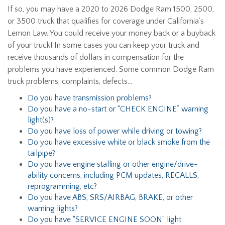
If so, you may have a 2020 to 2026 Dodge Ram 1500, 2500,
or 3500 truck that qualifies for coverage under California’s
Lemon Law. You could receive your money back or a buyback
of your truck! In some cases you can keep your truck and
receive thousands of dollars in compensation for the
problems you have experienced. Some common Dodge Ram
truck problems, complaints, defects…
Do you have transmission problems?
Do you have a no-start or “CHECK ENGINE” warning
light(s)?
Do you have loss of power while driving or towing?
Do you have excessive white or black smoke from the
tailpipe?
Do you have engine stalling or other engine/drive-
ability concerns, including PCM updates, RECALLS,
reprogramming, etc?
Do you have ABS, SRS/AIRBAG, BRAKE, or other
warning lights?
Do you have “SERVICE ENGINE SOON” light