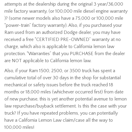
attempts at the dealership during the original 3 year/36,000
mile factory warranty, (or 100,000 mile diesel engine warranty
)? (some newer models also have a 75,000 or 100,000 mile
“power-train” factory warranty). Also, if you purchased your
Ram used from an authorized Dodge dealer, you may have
received a free “CERTIFIED PRE-OWNED” warranty at no
charge, which also is applicable to California lemon law
protection. “Warranties” that you PURCHASE from the dealer
are NOT applicable to California lemon law.
Also, if your Ram 1500, 2500, or 3500 truck has spent a
cumulative total of over 30 days in the shop for substantial
mechanical or safety issues before the truck reached 18
months or 18,000 miles (whichever occurred first) from date
of new purchase, this is yet another potential avenue to lemon
law repurchase/buyback settlement. Is this the case with your
truck? If you have repeated problems, you can potentially
have a California Lemon Law claim/case all the way to
100,000 miles!