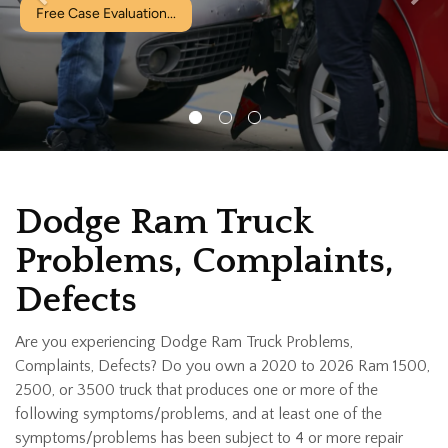
Dodge Ram Truck
Problems, Complaints,
Defects
Are you experiencing Dodge Ram Truck Problems,
Complaints, Defects? Do you own a 2020 to 2026 Ram 1500,
2500, or 3500 truck that produces one or more of the
following symptoms/problems, and at least one of the
symptoms/problems has been subject to 4 or more repair