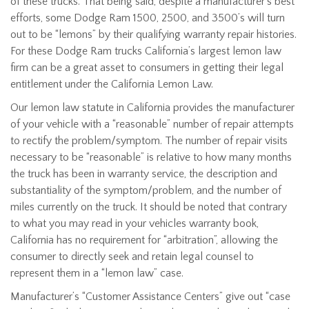
of these trucks. That being said, despite a manufacturer’s best
efforts, some Dodge Ram 1500, 2500, and 3500’s will turn
out to be “lemons” by their qualifying warranty repair histories.
For these Dodge Ram trucks California’s largest lemon law
firm can be a great asset to consumers in getting their legal
entitlement under the California Lemon Law.
Our lemon law statute in California provides the manufacturer
of your vehicle with a “reasonable” number of repair attempts
to rectify the problem/symptom. The number of repair visits
necessary to be “reasonable” is relative to how many months
the truck has been in warranty service, the description and
substantiality of the symptom/problem, and the number of
miles currently on the truck. It should be noted that contrary
to what you may read in your vehicles warranty book,
California has no requirement for “arbitration”, allowing the
consumer to directly seek and retain legal counsel to
represent them in a “lemon law” case.
Manufacturer’s “Customer Assistance Centers” give out “case