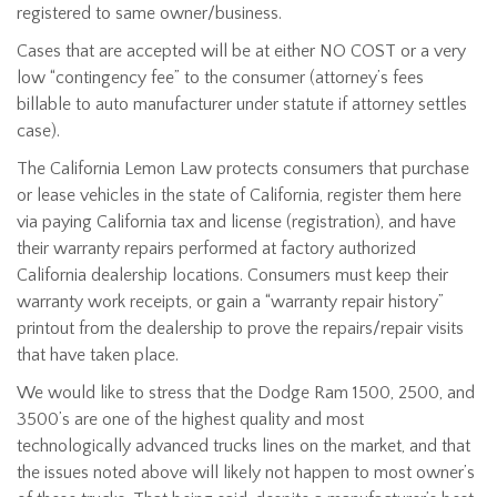
registered to same owner/business.
Cases that are accepted will be at either NO COST or a very
low “contingency fee” to the consumer (attorney’s fees
billable to auto manufacturer under statute if attorney settles
case).
The California Lemon Law protects consumers that purchase
or lease vehicles in the state of California, register them here
via paying California tax and license (registration), and have
their warranty repairs performed at factory authorized
California dealership locations. Consumers must keep their
warranty work receipts, or gain a “warranty repair history”
printout from the dealership to prove the repairs/repair visits
that have taken place.
We would like to stress that the Dodge Ram 1500, 2500, and
3500’s are one of the highest quality and most
technologically advanced trucks lines on the market, and that
the issues noted above will likely not happen to most owner’s