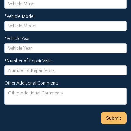
*Vehicle Model
*Vehicle Year
*Number of Repair Visits
Other Additional Comments