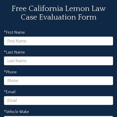
Free California Lemon Law
Case Evaluation Form
*First Name
*Last Name
*Phone
*Email
*Vehicle Make