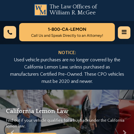
The Law Offices of
William R. McGee
1-800-
CA-LEMON
Call Us and Speak Directly to an Attorney!
NOTICE:
Used vehicle purchases are no longer covered by the
California Lemon Law, unless purchased as
manufacturers Certified Pre-Owned. These CPO vehicles
must be 2020 and newer.
Previous
Nex
We Can Help...
a
Let California's Largest Lemon Law Firm help you today for free!
Free Case Evaluation...