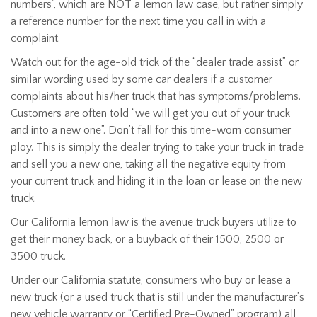
numbers”, which are NOT a lemon law case, but rather simply
a reference number for the next time you call in with a
complaint.
Watch out for the age-old trick of the “dealer trade assist” or
similar wording used by some car dealers if a customer
complaints about his/her truck that has symptoms/problems.
Customers are often told “we will get you out of your truck
and into a new one”. Don’t fall for this time-worn consumer
ploy. This is simply the dealer trying to take your truck in trade
and sell you a new one, taking all the negative equity from
your current truck and hiding it in the loan or lease on the new
truck.
Our California lemon law is the avenue truck buyers utilize to
get their money back, or a buyback of their 1500, 2500 or
3500 truck.
Under our California statute, consumers who buy or lease a
new truck (or a used truck that is still under the manufacturer’s
new vehicle warranty or “Certified Pre-Owned” program) all