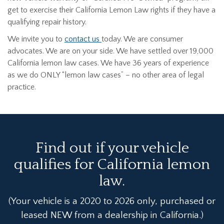
get to exercise their California Lemon Law rights if they have a
qualifying repair history.
We invite you to
contact us
today. We are consumer
advocates. We are on your side. We have settled over 19,000
California lemon law cases. We have 36 years of experience
as we do ONLY “lemon law cases” – no other area of legal
practice.
Find out if your vehicle
qualifies for California lemon
law.
(Your vehicle is a 2020 to 2026 only, purchased or
leased NEW from a dealership in California.)