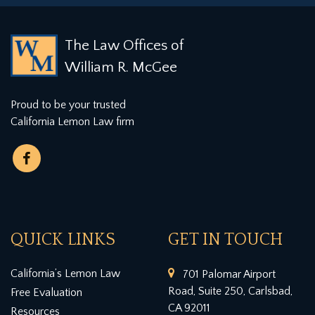
The Law Offices of
William R. McGee
Proud to be your trusted
California Lemon Law firm
QUICK LINKS
GET IN TOUCH
California’s Lemon Law
701 Palomar Airport
Road, Suite 250, Carlsbad,
Free Evaluation
CA 92011
Resources