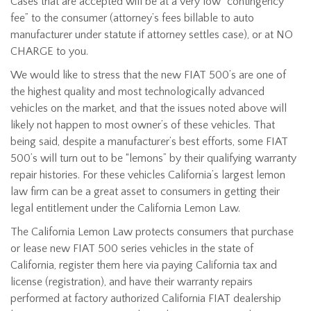
Cases that are accepted will be at a very low “contingency
fee” to the consumer (attorney’s fees billable to auto
manufacturer under statute if attorney settles case), or at NO
CHARGE to you.
We would like to stress that the new FIAT 500’s are one of
the highest quality and most technologically advanced
vehicles on the market, and that the issues noted above will
likely not happen to most owner’s of these vehicles. That
being said, despite a manufacturer’s best efforts, some FIAT
500’s will turn out to be “lemons” by their qualifying warranty
repair histories. For these vehicles California’s largest lemon
law firm can be a great asset to consumers in getting their
legal entitlement under the California Lemon Law.
The California Lemon Law protects consumers that purchase
or lease new FIAT 500 series vehicles in the state of
California, register them here via paying California tax and
license (registration), and have their warranty repairs
performed at factory authorized California FIAT dealership