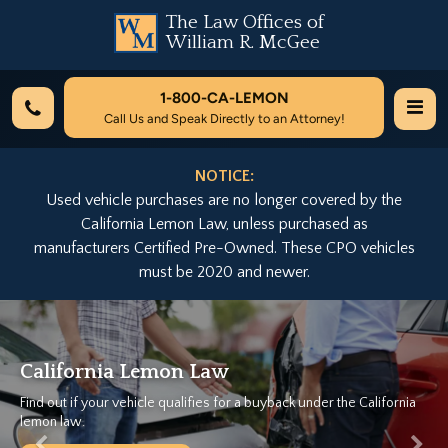
The Law Offices of
William R. McGee
1-800-
CA-LEMON
Call Us and Speak Directly to an Attorney!
NOTICE:
Used vehicle purchases are no longer covered by the
California Lemon Law, unless purchased as
manufacturers Certified Pre-Owned. These CPO vehicles
must be 2020 and newer.
Previous
Nex
Lemon Law
We Can Help.
cle qualifies for a buyback under the California
Let California's Lar
Free Case Evaluat