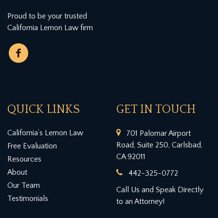
Proud to be your trusted
California Lemon Law firm
QUICK LINKS
GET IN TOUCH
California’s Lemon Law
701 Palomar Airport
Road, Suite 250, Carlsbad,
Free Evaluation
CA 92011
Resources
About
442-325-0772
Our Team
Call Us and Speak Directly
Testimonials
to an Attorney!