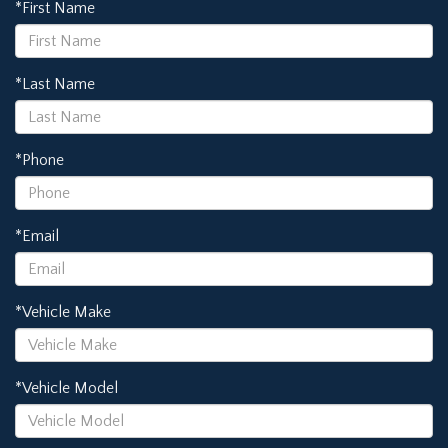
*First Name
*Last Name
*Phone
*Email
*Vehicle Make
*Vehicle Model