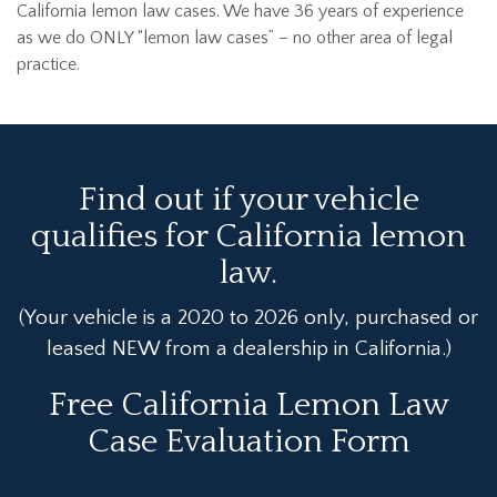
California lemon law cases. We have 36 years of experience
as we do ONLY “lemon law cases” – no other area of legal
practice.
Find out if your vehicle
qualifies for California lemon
law.
(Your vehicle is a 2020 to 2026 only, purchased or
leased NEW from a dealership in California.)
Free California Lemon Law
Case Evaluation Form