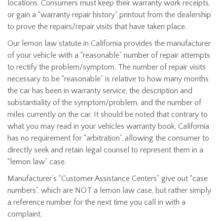
locations. Consumers must keep their warranty work receipts,
or gain a “warranty repair history” printout from the dealership
to prove the repairs/repair visits that have taken place.
Our lemon law statute in California provides the manufacturer
of your vehicle with a “reasonable” number of repair attempts
to rectify the problem/symptom. The number of repair visits
necessary to be “reasonable” is relative to how many months
the car has been in warranty service, the description and
substantiality of the symptom/problem, and the number of
miles currently on the car. It should be noted that contrary to
what you may read in your vehicles warranty book, California
has no requirement for “arbitration”, allowing the consumer to
directly seek and retain legal counsel to represent them in a
“lemon law” case.
Manufacturer’s “Customer Assistance Centers” give out “case
numbers”, which are NOT a lemon law case, but rather simply
a reference number for the next time you call in with a
complaint.