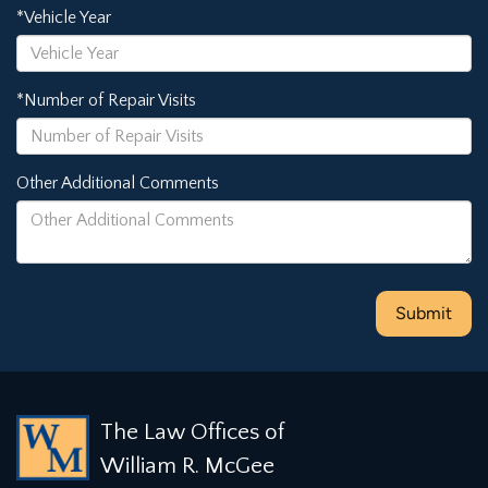
*Vehicle Year
*Number of Repair Visits
Other Additional Comments
The Law Offices of
William R. McGee