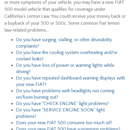
or more symptoms of your vehicle, you may have a new FIAT
500 model vehicle that qualifies for coverage under
California’s Lemon Law. You could receive your money back or
a buyback of your 500 or 500c. Some common Fiat lemon
law related problems…
Do you have surging, stalling, or other driveability
complaints?
Do you have the cooling system overheating and/or
coolant leaks?
Do you have loss of power or warning lights while
driving?
Do you have repeated dashboard warning displays with
your new FIAT?
Do you have problems with headlights not coming
on/fuses burning out?
Do you have “CHECK ENGINE” light problems?
Do you have “SERVICE ENGINE SOON” light
problems?
Does your new FIAT 500 consume too much oil?
Does your new FIAT 500 have suspension problems?