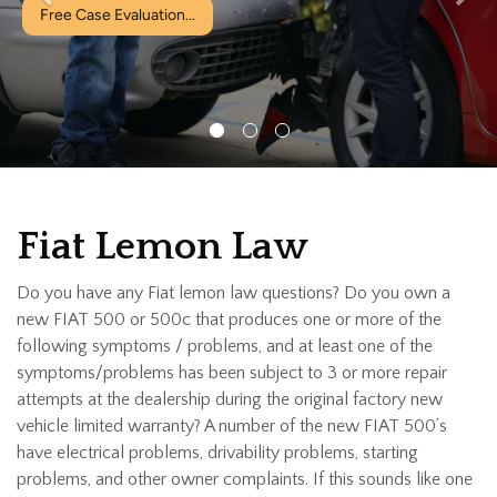
ion...
Fiat Lemon Law
Do you have any Fiat lemon law questions? Do you own a
new FIAT 500 or 500c that produces one or more of the
following symptoms / problems, and at least one of the
symptoms/problems has been subject to 3 or more repair
attempts at the dealership during the original factory new
vehicle limited warranty? A number of the new FIAT 500’s
have electrical problems, drivability problems, starting
problems, and other owner complaints. If this sounds like one