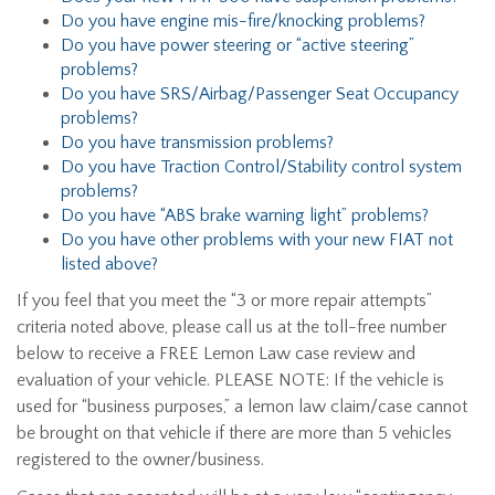
Do you have engine mis-fire/knocking problems?
Do you have power steering or “active steering”
problems?
Do you have SRS/Airbag/Passenger Seat Occupancy
problems?
Do you have transmission problems?
Do you have Traction Control/Stability control system
problems?
Do you have “ABS brake warning light” problems?
Do you have other problems with your new FIAT not
listed above?
If you feel that you meet the “3 or more repair attempts”
criteria noted above, please call us at the toll-free number
below to receive a FREE Lemon Law case review and
evaluation of your vehicle. PLEASE NOTE: If the vehicle is
used for “business purposes,” a lemon law claim/case cannot
be brought on that vehicle if there are more than 5 vehicles
registered to the owner/business.