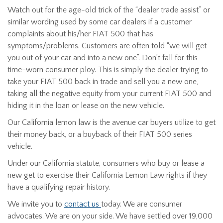
Watch out for the age-old trick of the “dealer trade assist” or
similar wording used by some car dealers if a customer
complaints about his/her FIAT 500 that has
symptoms/problems. Customers are often told “we will get
you out of your car and into a new one”. Don’t fall for this
time-worn consumer ploy. This is simply the dealer trying to
take your FIAT 500 back in trade and sell you a new one,
taking all the negative equity from your current FIAT 500 and
hiding it in the loan or lease on the new vehicle.
Our California lemon law is the avenue car buyers utilize to get
their money back, or a buyback of their FIAT 500 series
vehicle.
Under our California statute, consumers who buy or lease a
new get to exercise their California Lemon Law rights if they
have a qualifying repair history.
We invite you to
contact us
today. We are consumer
advocates. We are on your side. We have settled over 19,000