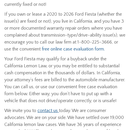
currently fixed or not!
If you own or lease a 2020 to 2026 Ford Fiesta (whether the
issue(s) are fixed or not), you live in California, and you have 3
or more documented warranty repair orders where you have
complained about transmission-type/drive-ability issue(s), we
encourage you to call our law firm at 1-800-225-3666, or
use the convenient
free online case evaluation form.
Your Ford Fiesta may qualify for a buyback under the
California Lemon Law, or you may be entitled to substantial
cash compensation in the thousands of dollars. In California,
your attorney’s fees are billed to the automobile manufacturer.
You can call us, or use our convenient free case evaluation
form below. Either way, you don’t have to put up with a
vehicle that does not drive/operate correctly, or is unsafe!
We invite you to
contact us
today. We are consumer
advocates. We are on your side. We have settled over 19,000
California lemon law cases. We have 36 years of experience