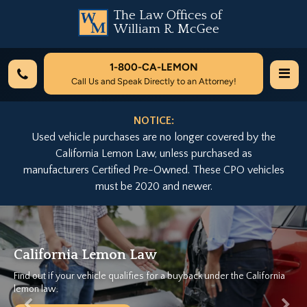
The Law Offices of
William R. McGee
1-800-
CA-LEMON
Call Us and Speak Directly to an Attorney!
NOTICE:
Used vehicle purchases are no longer covered by the
California Lemon Law, unless purchased as
manufacturers Certified Pre-Owned. These CPO vehicles
must be 2020 and newer.
Previous
Nex
ia Lemon Law
We Can H
ur vehicle qualifies for a buyback under the California
Let California
Free Case E