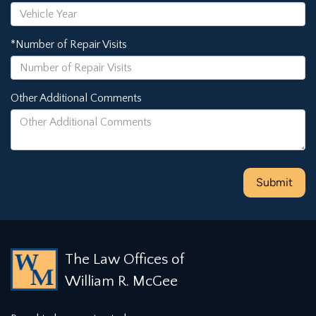
*Number of Repair Visits
Other Additional Comments
The Law Offices of
William R. McGee