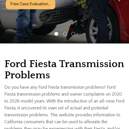
valuation...
Ford Fiesta Transmission
Problems
Do you have any Ford Fiesta transmission problems? Ford
Fiesta transmission problems and owner complaints on 2020
to 2026 model years. With the introduction of an all-new Ford
Fiesta, it uncovered its own set of actual and potential
transmission problems. This website provides information to
California consumers that can be used to alleviate the
problems they may be experiencing with their Fiesta, and/or