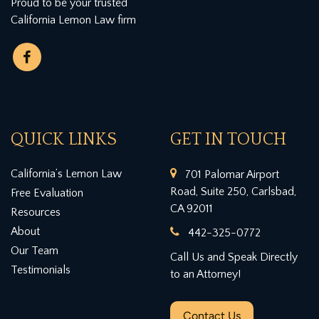
Proud to be your trusted
California Lemon Law firm
QUICK LINKS
GET IN TOUCH
California’s Lemon Law
701 Palomar Airport
Road, Suite 250, Carlsbad,
Free Evaluation
CA 92011
Resources
About
442-325-0772
Our Team
Call Us and Speak Directly
Testimonials
to an Attorney!
Contact Us