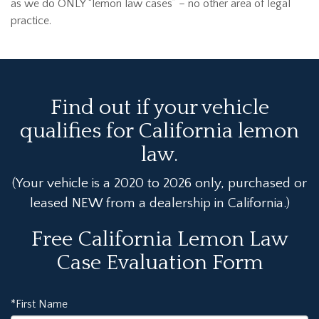
as we do ONLY “lemon law cases” – no other area of legal
practice.
Find out if your vehicle
qualifies for California lemon
law.
(Your vehicle is a 2020 to 2026 only, purchased or
leased NEW from a dealership in California.)
Free California Lemon Law
Case Evaluation Form
*First Name