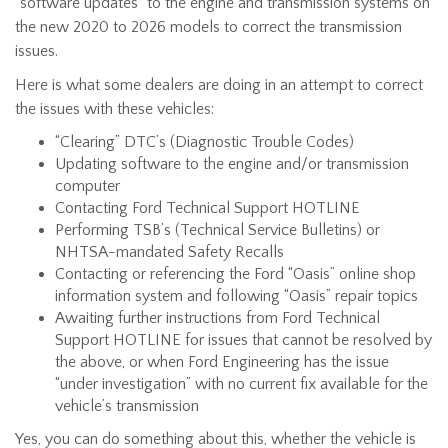
“software updates” to the engine and transmission systems on
the new 2020 to 2026 models to correct the transmission
issues.
Here is what some dealers are doing in an attempt to correct
the issues with these vehicles:
“Clearing” DTC’s (Diagnostic Trouble Codes)
Updating software to the engine and/or transmission
computer
Contacting Ford Technical Support HOTLINE
Performing TSB’s (Technical Service Bulletins) or
NHTSA-mandated Safety Recalls
Contacting or referencing the Ford “Oasis” online shop
information system and following “Oasis” repair topics
Awaiting further instructions from Ford Technical
Support HOTLINE for issues that cannot be resolved by
the above, or when Ford Engineering has the issue
“under investigation” with no current fix available for the
vehicle’s transmission
Yes, you can do something about this, whether the vehicle is