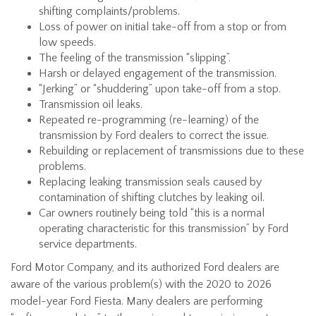
shifting complaints/problems.
Loss of power on initial take-off from a stop or from
low speeds.
The feeling of the transmission “slipping”.
Harsh or delayed engagement of the transmission.
“Jerking” or “shuddering” upon take-off from a stop.
Transmission oil leaks.
Repeated re-programming (re-learning) of the
transmission by Ford dealers to correct the issue.
Rebuilding or replacement of transmissions due to these
problems.
Replacing leaking transmission seals caused by
contamination of shifting clutches by leaking oil.
Car owners routinely being told “this is a normal
operating characteristic for this transmission” by Ford
service departments.
Ford Motor Company, and its authorized Ford dealers are
aware of the various problem(s) with the 2020 to 2026
model-year Ford Fiesta. Many dealers are performing