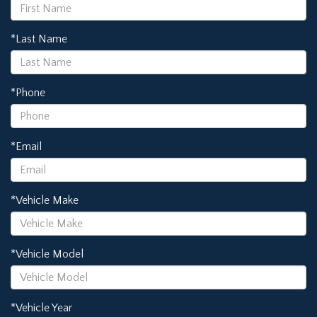
*Last Name
*Phone
*Email
*Vehicle Make
*Vehicle Model
*Vehicle Year