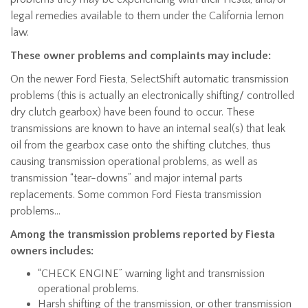
legal remedies available to them under the California lemon
law.
These owner problems and complaints may include:
On the newer Ford Fiesta, SelectShift automatic transmission
problems (this is actually an electronically shifting/ controlled
dry clutch gearbox) have been found to occur. These
transmissions are known to have an internal seal(s) that leak
oil from the gearbox case onto the shifting clutches, thus
causing transmission operational problems, as well as
transmission “tear-downs” and major internal parts
replacements. Some common Ford Fiesta transmission
problems…
Among the transmission problems reported by Fiesta
owners includes:
“CHECK ENGINE” warning light and transmission
operational problems.
Harsh shifting of the transmission, or other transmission