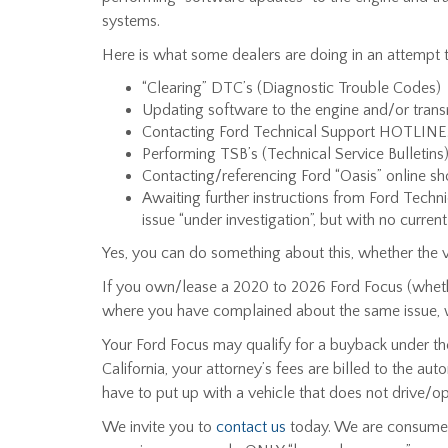
systems.
Here is what some dealers are doing in an attempt to
“Clearing” DTC’s (Diagnostic Trouble Codes)
Updating software to the engine and/or tran
Contacting Ford Technical Support HOTLINE
Performing TSB’s (Technical Service Bulletin
Contacting/referencing Ford “Oasis” online sh
Awaiting further instructions from Ford Tech
issue “under investigation”, but with no current 
Yes, you can do something about this, whether the ve
If you own/lease a 2020 to 2026 Ford Focus (whether
where you have complained about the same issue, 
Your Ford Focus may qualify for a buyback under the
California, your attorney’s fees are billed to the a
have to put up with a vehicle that does not drive/ope
We invite you to
contact us
today. We are consumer 