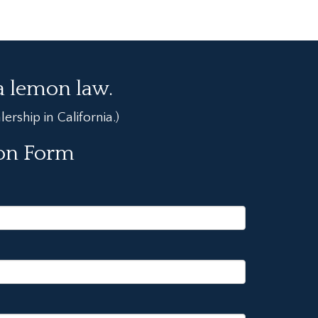
ia lemon law.
rship in California.)
ion Form