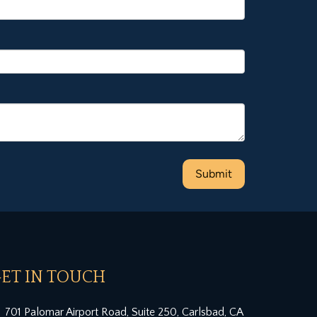
ET IN TOUCH
701 Palomar Airport Road, Suite 250, Carlsbad, CA