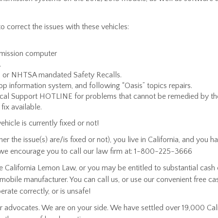
 correct the issues with these vehicles:
smission computer
.
s) or NHTSA mandated Safety Recalls.
op information system, and following “Oasis” topics repairs.
nical Support HOTLINE for problems that cannot be remedied by the
fix available.
hicle is currently fixed or not!
 the issue(s) are/is fixed or not), you live in California, and you
we encourage you to call our law firm at: 1-800-225-3666
 California Lemon Law, or you may be entitled to substantial cash 
utomobile manufacturer. You can call us, or use our convenient free c
rate correctly, or is unsafe!
advocates. We are on your side. We have settled over 19,000 Cal