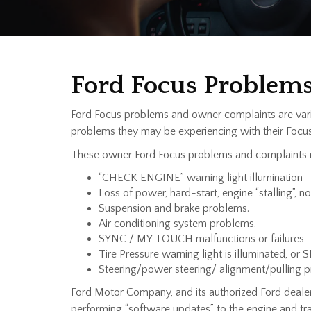
Ford Focus Problem
Ford Focus problems and owner complaints are vari
problems they may be experiencing with their Focus
These owner Ford Focus problems and complaints 
“CHECK ENGINE” warning light illumination
Loss of power, hard-start, engine “stalling”, n
Suspension and brake problems.
Air conditioning system problems.
SYNC / MY TOUCH malfunctions or failures
Tire Pressure warning light is illuminated, or 
Steering/power steering/ alignment/pulling 
Ford Motor Company, and its authorized Ford deale
performing “software updates” to the engine and 