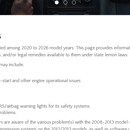
s
ed among 2020 to 2026 model years. This page provides informatio
, and/or legal remedies available to them under state lemon laws.
may include:
o-start and other engine operational issues
SRS/airbag warning lights for its safety systems.
problems.
rs are aware of the various problem(s) with the 2008-2013 model
transmission systems on the 2012/2013 models, as well as softwa