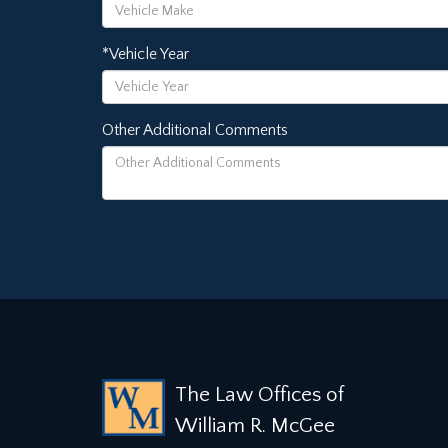
*Vehicle Year
Other Additional Comments
The Law Offices of
William R. McGee