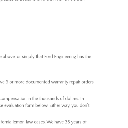
 above, or simply that Ford Engineering has the
 have 3 or more documented warranty repair orders
compensation in the thousands of dollars. In
ase evaluation form below. Either way, you don’t
ifornia lemon law cases. We have 36 years of