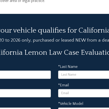
her area of legal practice.
your vehicle qualifies for Californ
020 to 2026 only, purchased or leased NEW from a deale
lifornia Lemon Law Case Evaluat
*Last Name
*Email
*Vehicle Model