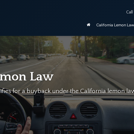
ered by the California Lemon Law, unless purchased as manufactu
Call
be 2020 and newer.
California Lemon Law
n Law
or a buyback under the California lemon law.