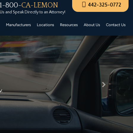
1-800-
CA-LEMON
442-325-0772
rers Certified Pre-Owned. These CPO vehicles must
 Us and Speak Directly to an Attorney!
Manufacturers
Locations
Resources
About Us
Contact Us
Next