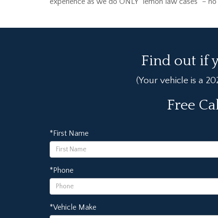
experience as we do ONLY “lemon law cases” – no ot
Find out if 
(Your vehicle is a 2
Free Ca
*First Name
*Phone
*Vehicle Make