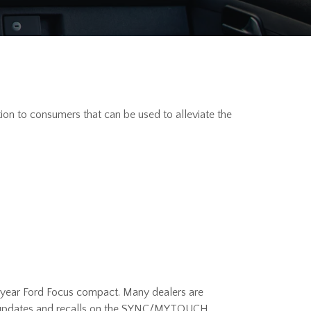
n to consumers that can be used to alleviate the
-year Ford Focus compact. Many dealers are
re updates and recalls on the SYNC/MYTOUCH