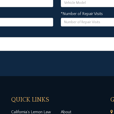
*Number of Repair Visits
QUICK LINKS
G
California’s Lemon Law
About