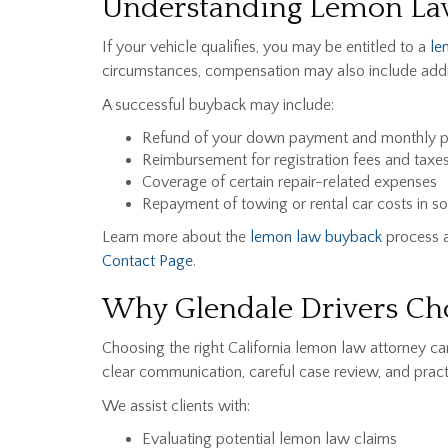
Understanding Lemon La
If your vehicle qualifies, you may be entitled to a
le
circumstances, compensation may also include addi
A successful buyback may include:
Refund of your down payment and monthly 
Reimbursement for registration fees and taxe
Coverage of certain repair-related expenses
Repayment of towing or rental car costs in so
Learn more about the
lemon law buyback
process a
Contact Page
.
Why Glendale Drivers Cho
Choosing the right California lemon law attorney 
clear communication, careful case review, and practi
We assist clients with:
Evaluating potential lemon law claims