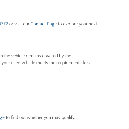
0772
or visit our
Contact Page
to explore your next
en the vehicle remains covered by the
r your used vehicle meets the requirements for a
age
to find out whether you may qualify.