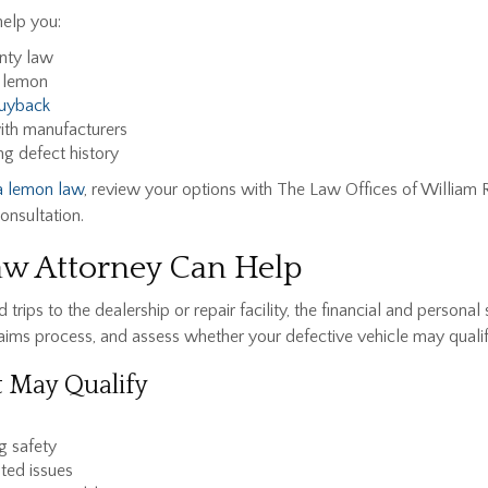
help you:
anty law
a lemon
uyback
th manufacturers
ng defect history
ia lemon law
, review your options with The Law Offices of William R
onsultation.
w Attorney Can Help
trips to the dealership or repair facility, the financial and persona
claims process, and assess whether your defective vehicle may qual
 May Qualify
g safety
ated issues