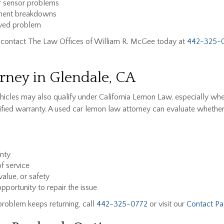
or sensor problems
onent breakdowns
lved problem
CA, contact The Law Offices of William R. McGee today at
442-325-
ney in Glendale, CA
hicles may also qualify under California Lemon Law, especially wh
rtified warranty. A used car lemon law attorney can evaluate whethe
anty
f service
value, or safety
portunity to repair the issue
problem keeps returning, call
442-325-0772
or visit our
Contact P