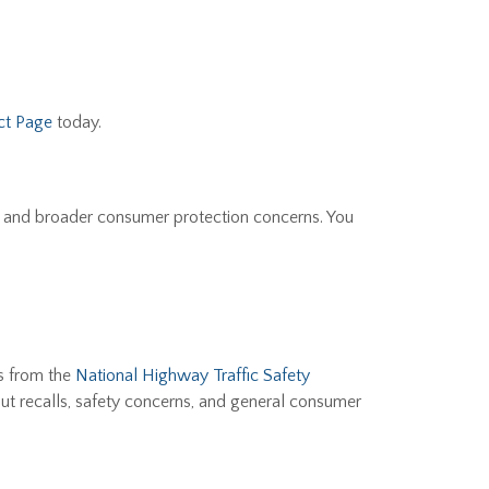
ct Page
today.
, and broader consumer protection concerns. You
s from the
National Highway Traffic Safety
ut recalls, safety concerns, and general consumer