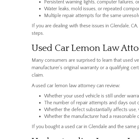
Persistent warning lights, computer failures, 
Water leaks, mold issues, or repeated comp
Multiple repair attempts for the same unreso
If you are dealing with these issues in Glendale, 
steps.
Used Car Lemon Law Attor
Many consumers are surprised to learn that used ve
manufacturer’s original warranty or a qualifying ce
claim.
A used car lemon law attorney can review:
Whether your used vehicle is still under warr
The number of repair attempts and days out o
Whether the defect substantially affects use, 
Whether the manufacturer had a reasonable op
If you bought a used car in Glendale and the same 