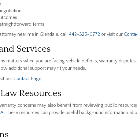
n
egotiations
outcomes
 straightforward terms
 attorney near me in Glendale, call
442-325-0772
or visit our
Conta
and Services
ns matters when you are facing vehicle defects, warranty disputes
ow additional support may fit your needs.
sit our
Contact Page
.
 Law Resources
warranty concerns may also benefit from reviewing public resource
QA
. These resources can provide useful background information abo
ns