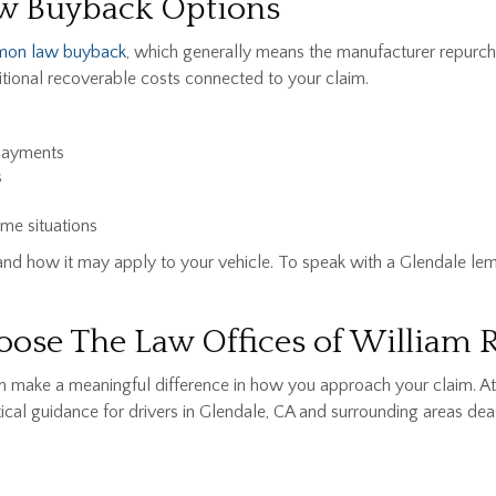
w Buyback Options
mon law buyback
, which generally means the manufacturer repurch
tional recoverable costs connected to your claim.
payments
s
me situations
nd how it may apply to your vehicle. To speak with a Glendale lem
ose The Law Offices of William 
can make a meaningful difference in how you approach your claim. 
cal guidance for drivers in Glendale, CA and surrounding areas deal