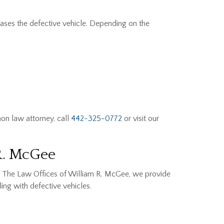
ases the defective vehicle. Depending on the
on law attorney, call
442-325-0772
or visit our
R. McGee
At The Law Offices of William R. McGee, we provide
ing with defective vehicles.