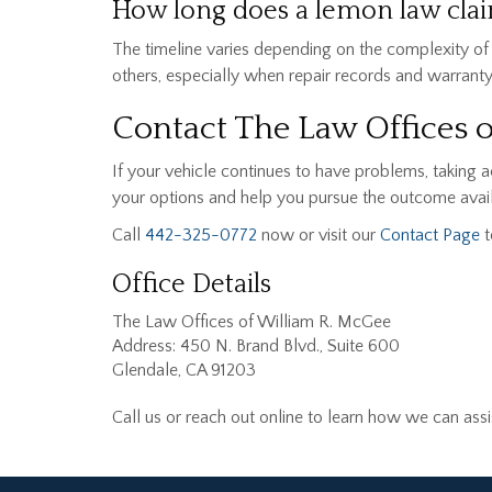
How long does a lemon law claim
The timeline varies depending on the complexity of
others, especially when repair records and warrant
Contact The Law Offices 
If your vehicle continues to have problems, taking 
your options and help you pursue the outcome avail
Call
442-325-0772
now or visit our
Contact Page
t
Office Details
The Law Offices of William R. McGee
Address: 450 N. Brand Blvd., Suite 600
Glendale, CA 91203
Call us or reach out online to learn how we can as