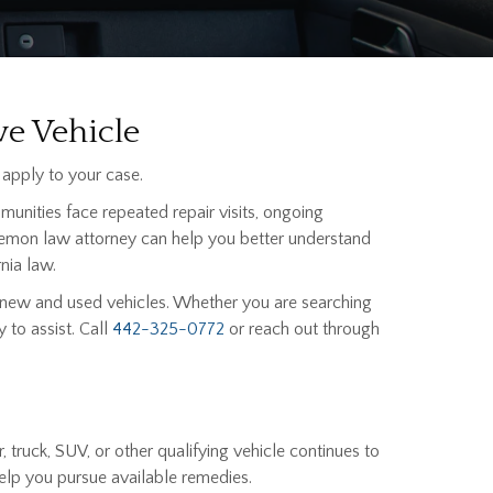
ve Vehicle
apply to your case.
munities face repeated repair visits, ongoing
 a lemon law attorney can help you better understand
nia law.
 new and used vehicles. Whether you are searching
 to assist. Call
442-325-0772
or reach out through
truck, SUV, or other qualifying vehicle continues to
elp you pursue available remedies.