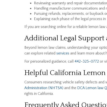
Reviewing warranty and repair documentatio
Handling manufacturer communications and n
Pursuing refunds, replacements, or buyback 
Explaining each phase of the legal process in
If you are searching online for a reliable lemon law
Additional Legal Support 
Beyond lemon law claims, understanding your optio
can explore related
services
and learn more about h
For personalized guidance, call
442-325-0772
or vi
Helpful California Lemon
Consumers researching vehicle safety defects and 
Administration (NHTSA)
and the
DCA Lemon law 
rights in California.
Frequently Asked Questio