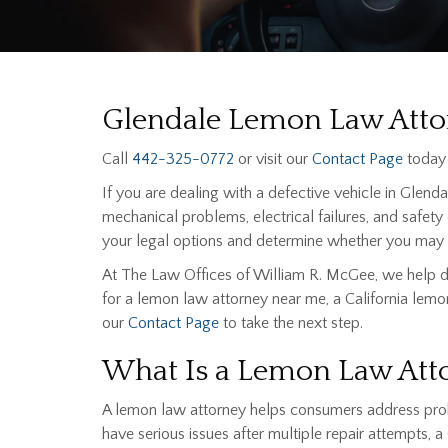
Glendale Lemon Law Attor
Call
442-325-0772
or visit our
Contact Page
today 
If you are dealing with a defective vehicle in Glend
mechanical problems, electrical failures, and safety
your legal options and determine whether you may b
At The Law Offices of William R. McGee, we help dr
for a lemon law attorney near me, a California lemon
our
Contact Page
to take the next step.
What Is a Lemon Law Att
A lemon law attorney helps consumers address proble
have serious issues after multiple repair attempts,