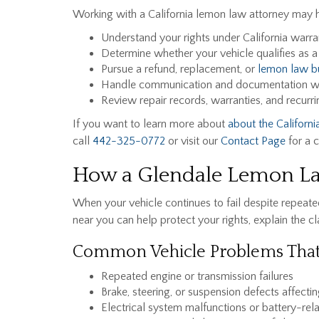
Working with a California lemon law attorney may 
Understand your rights under California warr
Determine whether your vehicle qualifies as 
Pursue a refund, replacement, or
lemon law b
Handle communication and documentation wi
Review repair records, warranties, and recurri
If you want to learn more about
about the Californ
call
442-325-0772
or visit our
Contact Page
for a c
How a Glendale Lemon La
When your vehicle continues to fail despite repeated 
near you can help protect your rights, explain the 
Common Vehicle Problems That
Repeated engine or transmission failures
Brake, steering, or suspension defects affectin
Electrical system malfunctions or battery-rel