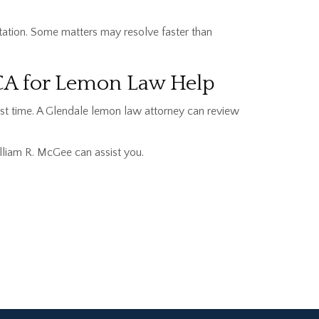
tation. Some matters may resolve faster than
 CA for Lemon Law Help
lost time. A Glendale lemon law attorney can review
lliam R. McGee can assist you.