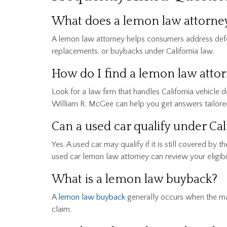
What does a lemon law attorney 
A lemon law attorney helps consumers address defect
replacements, or buybacks under California law.
How do I find a lemon law atto
Look for a law firm that handles California vehicle 
William R. McGee can help you get answers tailored 
Can a used car qualify under C
Yes. A used car may qualify if it is still covered b
used car lemon law attorney can review your eligibil
What is a lemon law buyback?
A
lemon law buyback
generally occurs when the man
claim.