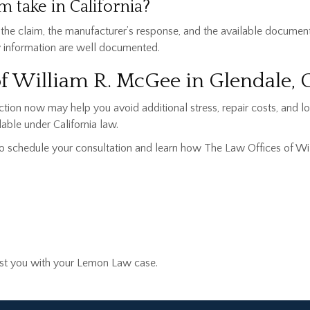
 take in California?
 the claim, the manufacturer’s response, and the available documen
y information are well documented.
of William R. McGee in Glendale,
action now may help you avoid additional stress, repair costs, and 
able under California law.
o schedule your consultation and learn how The Law Offices of Wi
sist you with your Lemon Law case.