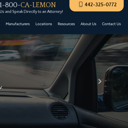
1-800-
CA-LEMON
442-325-0772
rers Certified Pre-Owned. These CPO vehicles must
 Us and Speak Directly to an Attorney!
Manufacturers
Locations
Resources
About Us
Contact Us
Next