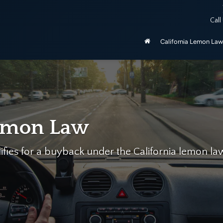
ered by the California Lemon Law, unless purchased as manufactu
Call
be 2020 and newer.
California Lemon Law
p…
mon Law Firm help you today for free!