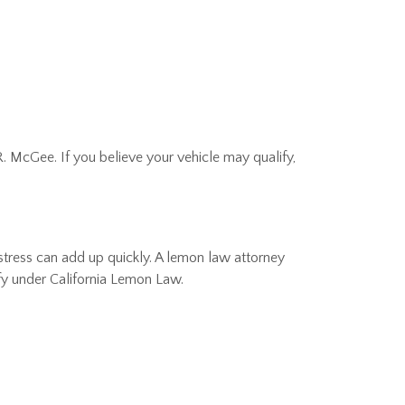
. McGee. If you believe your vehicle may qualify,
l stress can add up quickly. A lemon law attorney
ify under California Lemon Law.