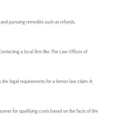
 and pursuing remedies such as refunds,
Contacting a local firm like The Law Offices of
ts the legal requirements for a lemon law claim. A
umer for qualifying costs based on the facts of the