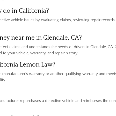
do in California?
ive vehicle issues by evaluating claims, reviewing repair records,
rney near me in Glendale, CA?
defect claims and understands the needs of drivers in Glendale, CA. 
to your vehicle, warranty, and repair history.
alifornia Lemon Law?
y the manufacturer’s warranty or another qualifying warranty and mee
ity.
ufacturer repurchases a defective vehicle and reimburses the cons