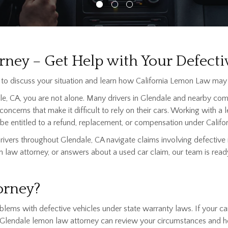
ney – Get Help with Your Defecti
to discuss your situation and learn how California Lemon Law may 
ale, CA, you are not alone. Many drivers in Glendale and nearby com
 concerns that make it difficult to rely on their cars. Working with
e entitled to a refund, replacement, or compensation under Califor
ivers throughout Glendale, CA navigate claims involving defective
 law attorney, or answers about a used car claim, our team is ready
orney?
ms with defective vehicles under state warranty laws. If your car, 
 a Glendale lemon law attorney can review your circumstances and h