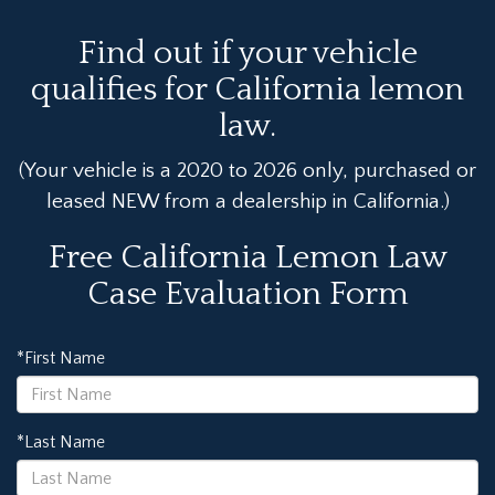
Find out if your vehicle
qualifies for California lemon
law.
(Your vehicle is a 2020 to 2026 only, purchased or
leased NEW from a dealership in California.)
Free California Lemon Law
Case Evaluation Form
*First Name
*Last Name