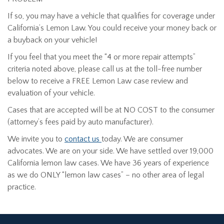
If so, you may have a vehicle that qualifies for coverage under
California’s Lemon Law. You could receive your money back or
a buyback on your vehicle!
If you feel that you meet the “4 or more repair attempts”
criteria noted above, please call us at the toll-free number
below to receive a FREE Lemon Law case review and
evaluation of your vehicle.
Cases that are accepted will be at NO COST to the consumer
(attorney’s fees paid by auto manufacturer).
We invite you to
contact us
today. We are consumer
advocates. We are on your side. We have settled over 19,000
California lemon law cases. We have 36 years of experience
as we do ONLY “lemon law cases” – no other area of legal
practice.