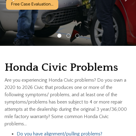
Free Case Evaluation...
Honda Civic Problems
Are you experiencing Honda Civic problems? Do you own a
2020 to 2026 Civic that produces one or more of the
following symptoms/ problems, and at least one of the
symptoms/problems has been subject to 4 or more repair
attempts at the dealership during the original 3 year/36,000
mile factory warranty? Some common Honda Civic
problems…
Do you have alignment/pulling problems?