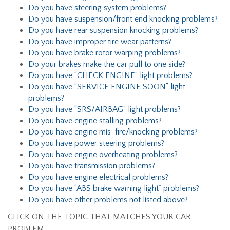
Do you have steering system problems?
Do you have suspension/front end knocking problems?
Do you have rear suspension knocking problems?
Do you have improper tire wear patterns?
Do you have brake rotor warping problems?
Do your brakes make the car pull to one side?
Do you have “CHECK ENGINE” light problems?
Do you have “SERVICE ENGINE SOON” light
problems?
Do you have “SRS/AIRBAG” light problems?
Do you have engine stalling problems?
Do you have engine mis-fire/knocking problems?
Do you have power steering problems?
Do you have engine overheating problems?
Do you have transmission problems?
Do you have engine electrical problems?
Do you have “ABS brake warning light” problems?
Do you have other problems not listed above?
CLICK ON THE TOPIC THAT MATCHES YOUR CAR
PROBLEM