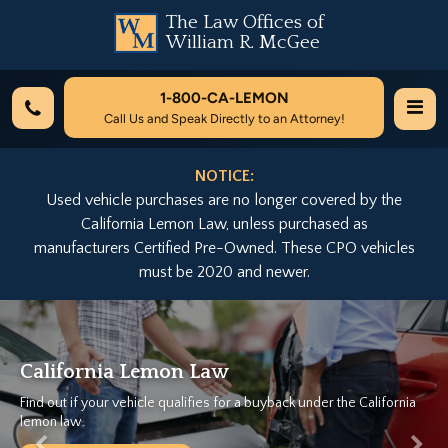
The Law Offices of
William R. McGee
1-800-
CA-LEMON
Call Us and Speak Directly to an Attorney!
NOTICE:
Used vehicle purchases are no longer covered by the
California Lemon Law, unless purchased as
manufacturers Certified Pre-Owned. These CPO vehicles
must be 2020 and newer.
Previous
Nex
California Lemon Law
Find out if your vehicle qualifies for a buyback under the California
lemon law.