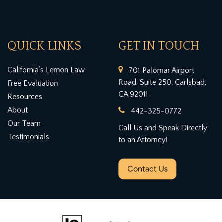
QUICK LINKS
GET IN TOUCH
California’s Lemon Law
701 Palomar Airport
Road, Suite 250, Carlsbad,
Free Evaluation
CA 92011
Resources
About
442-325-0772
Our Team
Call Us and Speak Directly
Testimonials
to an Attorney!
Contact Us