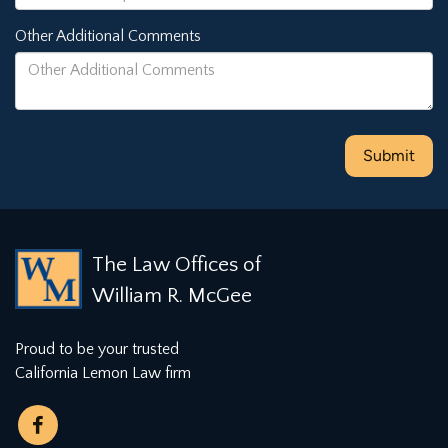
Other Additional Comments
The Law Offices of
William R. McGee
Proud to be your trusted
California Lemon Law firm