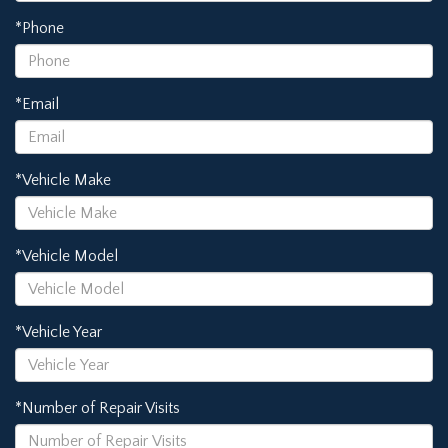
*Phone
*Email
*Vehicle Make
*Vehicle Model
*Vehicle Year
*Number of Repair Visits