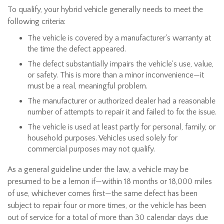
To qualify, your hybrid vehicle generally needs to meet the
following criteria:
The vehicle is covered by a manufacturer's warranty at
the time the defect appeared.
The defect substantially impairs the vehicle's use, value,
or safety. This is more than a minor inconvenience—it
must be a real, meaningful problem.
The manufacturer or authorized dealer had a reasonable
number of attempts to repair it and failed to fix the issue.
The vehicle is used at least partly for personal, family, or
household purposes. Vehicles used solely for
commercial purposes may not qualify.
As a general guideline under the law, a vehicle may be
presumed to be a lemon if—within 18 months or 18,000 miles
of use, whichever comes first—the same defect has been
subject to repair four or more times, or the vehicle has been
out of service for a total of more than 30 calendar days due