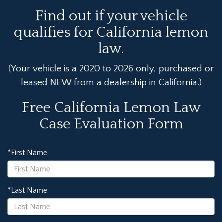
Find out if your vehicle
qualifies for California lemon
law.
(Your vehicle is a 2020 to 2026 only, purchased or
leased NEW from a dealership in California.)
Free California Lemon Law
Case Evaluation Form
*First Name
*Last Name