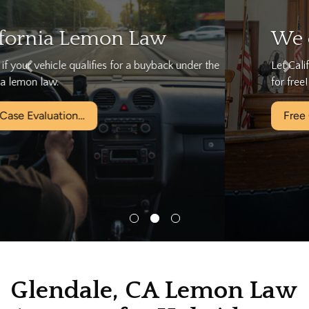
We can help…
Let California's Largest Lemon Law Firm help you today
for free!
Free Case Evaluation…
Glendale, CA Lemon Law