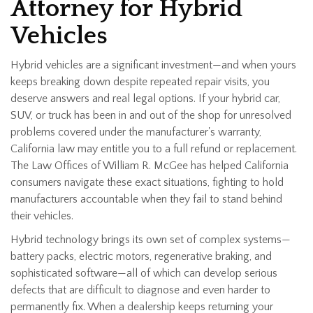
Attorney for Hybrid
Vehicles
Hybrid vehicles are a significant investment—and when yours
keeps breaking down despite repeated repair visits, you
deserve answers and real legal options. If your hybrid car,
SUV, or truck has been in and out of the shop for unresolved
problems covered under the manufacturer's warranty,
California law may entitle you to a full refund or replacement.
The Law Offices of William R. McGee has helped California
consumers navigate these exact situations, fighting to hold
manufacturers accountable when they fail to stand behind
their vehicles.
Hybrid technology brings its own set of complex systems—
battery packs, electric motors, regenerative braking, and
sophisticated software—all of which can develop serious
defects that are difficult to diagnose and even harder to
permanently fix. When a dealership keeps returning your