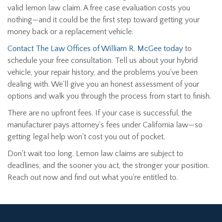
valid lemon law claim. A free case evaluation costs you
nothing—and it could be the first step toward getting your
money back or a replacement vehicle.
Contact The Law Offices of William R. McGee today
to
schedule your free consultation. Tell us about your hybrid
vehicle, your repair history, and the problems you've been
dealing with. We'll give you an honest assessment of your
options and walk you through the process from start to finish.
There are no upfront fees. If your case is successful, the
manufacturer pays attorney's fees under California law—so
getting legal help won't cost you out of pocket.
Don't wait too long. Lemon law claims are subject to
deadlines, and the sooner you act, the stronger your position.
Reach out now and find out what you're entitled to.