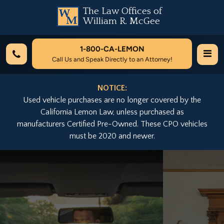
The Law Offices of
William R. McGee
1-800-
CA-LEMON
Call Us and Speak Directly to an Attorney!
NOTICE:
Used vehicle purchases are no longer covered by the
California Lemon Law, unless purchased as
manufacturers Certified Pre-Owned. These CPO vehicles
must be 2020 and newer.
Previous
Nex