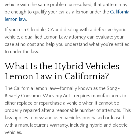
vehicle with the same problem unresolved, that pattern may
be enough to qualify your car as a lemon under the
California
lemon law
.
If you're in Glendale, CA and dealing with a defective hybrid
vehicle, a qualified Lemon Law attorney can evaluate your
case at no cost and help you understand what you're entitled
to under the law.
What Is the Hybrid Vehicles
Lemon Law in California?
The California lemon law—formally known as the Song-
Beverly Consumer Warranty Act—requires manufacturers to
either replace or repurchase a vehicle when it cannot be
properly repaired after a reasonable number of attempts. This
law applies to new and used vehicles purchased or leased
with a manufacturer's warranty, including hybrid and electric
vehicles.