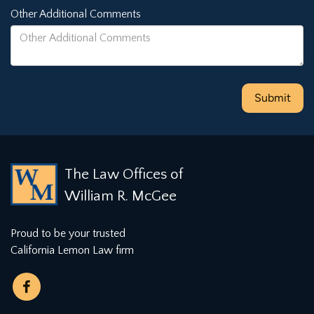
Other Additional Comments
The Law Offices of
William R. McGee
Proud to be your trusted
California Lemon Law firm