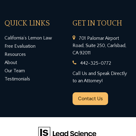
QUICK LINKS
GET IN TOUCH
California’s Lemon Law
701 Palomar Airport
Road, Suite 250, Carlsbad,
Free Evaluation
CA 92011
Resources
About
442-325-0772
Our Team
Call Us and Speak Directly
Testimonials
to an Attorney!
Contact Us