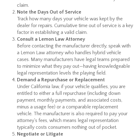
claim.
Note the Days Out of Service
Track how many days your vehicle was kept by the
dealer for repairs. Cumulative time out of service is a key
factor in establishing a valid claim.
Consult a Lemon Law Attorney
Before contacting the manufacturer directly, speak with
a Lemon Law attorney who handles hybrid vehicle
cases. Many manufacturers have legal teams prepared
to minimize what they pay out—having knowledgeable
legal representation levels the playing field.
Demand a Repurchase or Replacement
Under California law, if your vehicle qualifies, you are
entitled to either a full repurchase (including down
payment, monthly payments, and associated costs,
minus a usage fee) or a comparable replacement
vehicle. The manufacturer is also required to pay your
attorney's fees, which means legal representation
typically costs consumers nothing out of pocket.
Negotiate or Litigate