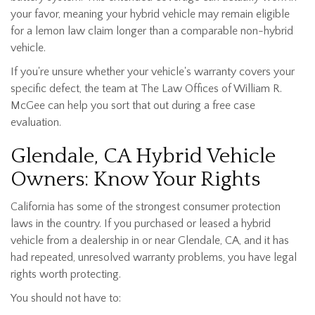
your favor, meaning your hybrid vehicle may remain eligible
for a lemon law claim longer than a comparable non-hybrid
vehicle.
If you're unsure whether your vehicle's warranty covers your
specific defect, the team at The Law Offices of William R.
McGee can help you sort that out during a free case
evaluation.
Glendale, CA Hybrid Vehicle
Owners: Know Your Rights
California has some of the strongest consumer protection
laws in the country. If you purchased or leased a hybrid
vehicle from a dealership in or near Glendale, CA, and it has
had repeated, unresolved warranty problems, you have legal
rights worth protecting.
You should not have to: