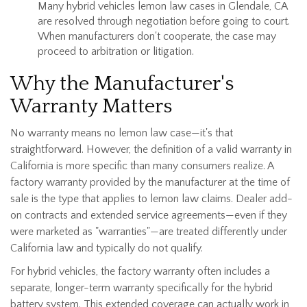
Many hybrid vehicles lemon law cases in Glendale, CA
are resolved through negotiation before going to court.
When manufacturers don't cooperate, the case may
proceed to arbitration or litigation.
Why the Manufacturer's
Warranty Matters
No warranty means no lemon law case—it's that
straightforward. However, the definition of a valid warranty in
California is more specific than many consumers realize. A
factory warranty provided by the manufacturer at the time of
sale is the type that applies to lemon law claims. Dealer add-
on contracts and extended service agreements—even if they
were marketed as "warranties"—are treated differently under
California law and typically do not qualify.
For hybrid vehicles, the factory warranty often includes a
separate, longer-term warranty specifically for the hybrid
battery system. This extended coverage can actually work in