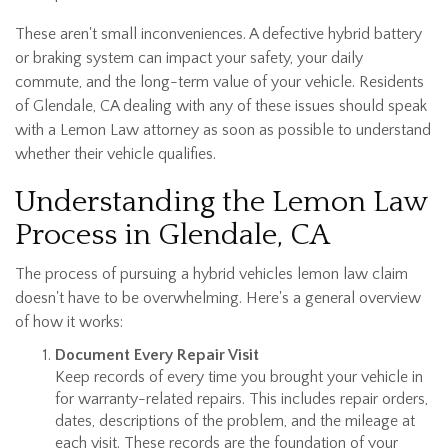
These aren't small inconveniences. A defective hybrid battery
or braking system can impact your safety, your daily
commute, and the long-term value of your vehicle. Residents
of Glendale, CA dealing with any of these issues should speak
with a Lemon Law attorney as soon as possible to understand
whether their vehicle qualifies.
Understanding the Lemon Law
Process in Glendale, CA
The process of pursuing a hybrid vehicles lemon law claim
doesn't have to be overwhelming. Here's a general overview
of how it works:
Document Every Repair Visit
Keep records of every time you brought your vehicle in
for warranty-related repairs. This includes repair orders,
dates, descriptions of the problem, and the mileage at
each visit. These records are the foundation of your