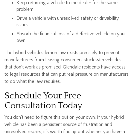
Keep returning a vehicle to the dealer for the same
problem
Drive a vehicle with unresolved safety or drivability
issues
Absorb the financial loss of a defective vehicle on your
own
The hybrid vehicles lemon law exists precisely to prevent
manufacturers from leaving consumers stuck with vehicles
that don't work as promised. Glendale residents have access
to legal resources that can put real pressure on manufacturers
to do what the law requires.
Schedule Your Free
Consultation Today
You don't need to figure this out on your own. If your hybrid
vehicle has been a persistent source of frustration and
unresolved repairs, it's worth finding out whether you have a