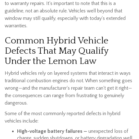
to warranty repairs. It's important to note that this is a
guideline, not an absolute rule. Vehicles well beyond that
window may still qualify, especially with today's extended
warranties.
Common Hybrid Vehicle
Defects That May Qualify
Under the Lemon Law
Hybrid vehicles rely on layered systems that interact in ways
traditional combustion engines do not. When something goes
wrong—and the manufacturer's repair team can't get it right—
the consequences can range from frustrating to genuinely
dangerous.
Some of the most commonly reported defects in hybrid
vehicles include:
High-voltage battery failures —
unexpected loss of
charge, sudden shutdowns, or battery degradation well