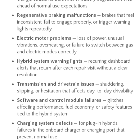
ahead of normal use expectations
Regenerative braking malfunctions —
brakes that feel
inconsistent, fail to engage properly, or trigger warning
lights repeatedly
Electric motor problems —
loss of power, unusual
vibrations, overheating, or failure to switch between gas
and electric modes correctly
Hybrid system warning lights —
recurring dashboard
alerts that return after each repair visit without a clear
resolution
Transmission and drivetrain issues —
shuddering,
slipping, or hesitation that affects day-to-day drivability
Software and control module failures —
glitches
affecting performance, fuel economy, or safety features
tied to the hybrid system
Charging system defects —
for plug-in hybrids,
failures in the onboard charger or charging port that
prevent normal use