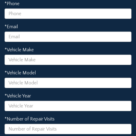
*Phone
*Email
*Vehicle Make
*Vehicle Model
*Vehicle Year
*Number of Repair Visits