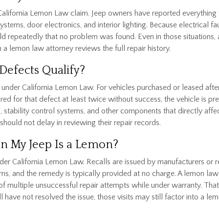
a California Lemon Law claim. Jeep owners have reported everythi
ems, door electronics, and interior lighting. Because electrical fau
ld repeatedly that no problem was found. Even in those situations
 a lemon law attorney reviews the full repair history.
Defects Qualify?
under California Lemon Law. For vehicles purchased or leased after Ja
ired for that defect at least twice without success, the vehicle is p
gs, stability control systems, and other components that directly aff
should not delay in reviewing their repair records.
an My Jeep Is a Lemon?
nder California Lemon Law. Recalls are issued by manufacturers or 
ns, and the remedy is typically provided at no charge. A lemon law
 of multiple unsuccessful repair attempts while under warranty. That 
l have not resolved the issue, those visits may still factor into a 