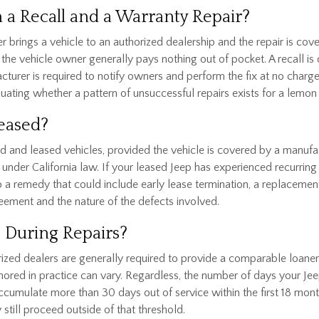
 a Recall and a Warranty Repair?
 brings a vehicle to an authorized dealership and the repair is cov
he vehicle owner generally pays nothing out of pocket. A recall is dif
cturer is required to notify owners and perform the fix at no charge
uating whether a pattern of unsuccessful repairs exists for a lemon
Leased?
d and leased vehicles, provided the vehicle is covered by a manufac
under California law. If your leased Jeep has experienced recurring 
o a remedy that could include early lease termination, a replacement
eement and the nature of the defects involved.
e During Repairs?
ized dealers are generally required to provide a comparable loaner o
onored in practice can vary. Regardless, the number of days your Jee
 accumulate more than 30 days out of service within the first 18 mo
still proceed outside of that threshold.