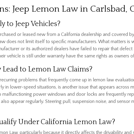
ns: Jeep Lemon Law in Carlsbad, 
y to Jeep Vehicles?
urchased or leased new from a California dealership and covered by
aw does not limit itself to specific manufacturers. What matters is w
nufacturer or its authorized dealers have failed to repair that defe
r vehicle is still under warranty have the same rights as owners o
 Lead to Lemon Law Claims?
recurring problems that frequently come up in lemon law evaluation
y in lower-speed situations, is another issue that appears across m
 to malfunctioning power windows and door locks are frequently rep
also appear regularly. Steering pull, suspension noise, and sensor m
ualify Under California Lemon Law?
mon Law, particularly because it directly affects the drivability and s