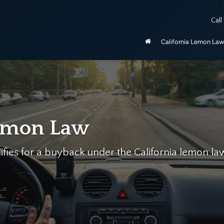
ered by the California Lemon Law, unless purchased as manufactu
Call
be 2020 and newer.
California Lemon Law
p…
mon Law Firm help you today for free!