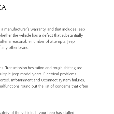
CA
 a manufacturer's warranty, and that includes Jeep
hether the vehicle has a defect that substantially
ct after a reasonable number of attempts. Jeep
f any other brand.
s. Transmission hesitation and rough shifting are
ultiple Jeep model years. Electrical problems
orted. Infotainment and Uconnect system failures,
alfunctions round out the list of concerns that often
afety of the vehicle. If your Jeep has stalled