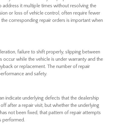
address it multiple times without resolving the
sion or loss of vehicle control, often require fewer
nd the corresponding repair orders is important when
ation, failure to shift properly, slipping between
ms occur while the vehicle is under warranty and the
uyback or replacement. The number of repair
 performance and safety.
can indicate underlying defects that the dealership
f after a repair visit, but whether the underlying
has not been fixed, that pattern of repair attempts
s performed.