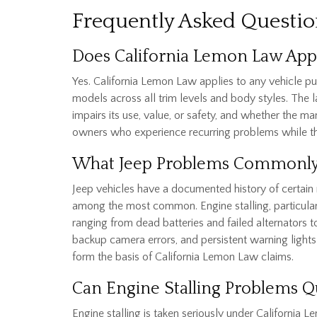
Frequently Asked Questio
Does California Lemon Law Appl
Yes. California Lemon Law applies to any vehicle p
models across all trim levels and body styles. The l
impairs its use, value, or safety, and whether the ma
owners who experience recurring problems while thei
What Jeep Problems Commonly
Jeep vehicles have a documented history of certain 
among the most common. Engine stalling, particularl
ranging from dead batteries and failed alternators
backup camera errors, and persistent warning lights 
form the basis of California Lemon Law claims.
Can Engine Stalling Problems Q
Engine stalling is taken seriously under California Le