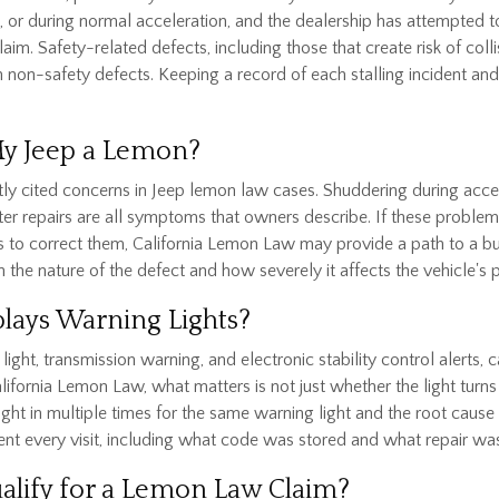
r during normal acceleration, and the dealership has attempted to 
aim. Safety-related defects, including those that create risk of colli
an non-safety defects. Keeping a record of each stalling incident a
My Jeep a Lemon?
y cited concerns in Jeep lemon law cases. Shuddering during acceler
fter repairs are all symptoms that owners describe. If these proble
s to correct them, California Lemon Law may provide a path to a b
 the nature of the defect and how severely it affects the vehicle's
plays Warning Lights?
light, transmission warning, and electronic stability control alerts, 
fornia Lemon Law, what matters is not just whether the light turns of
ht in multiple times for the same warning light and the root cause 
nt every visit, including what code was stored and what repair wa
ualify for a Lemon Law Claim?