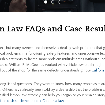
on Law FAQs and Case Resul
ions, but many owners find themselves dealing with problems that 
ectrical problems, malfunctioning safety features, and unresponsive
ship attempts to fix the same problem multiple times without succ
ices of William R. McGee has worked with vehicle owners througho
and out of the shop for the same defects, understanding how
Califor
long list of questions. They want to know how many repair visits are
. Others have already been told by a dealership that the problem c
alified lemon law attorney can help you organize your repair histo
, or cash settlement under California law
.