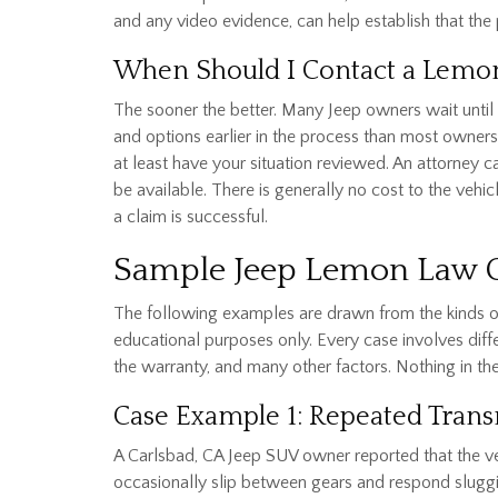
and any video evidence, can help establish that the 
When Should I Contact a Lemo
The sooner the better. Many Jeep owners wait until t
and options earlier in the process than most owners
at least have your situation reviewed. An attorney 
be available. There is generally no cost to the veh
a claim is successful.
Sample Jeep Lemon Law
The following examples are drawn from the kinds of
educational purposes only. Every case involves differ
the warranty, and many other factors. Nothing in th
Case Example 1: Repeated Trans
A Carlsbad, CA Jeep SUV owner reported that the ve
occasionally slip between gears and respond sluggi