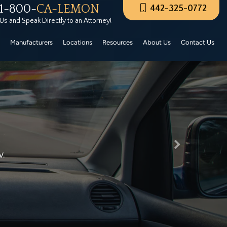
1-800-
CA-LEMON
442-325-0772
rers Certified Pre-Owned. These CPO vehicles must
 Us and Speak Directly to an Attorney!
Manufacturers
Locations
Resources
About Us
Contact Us
Next