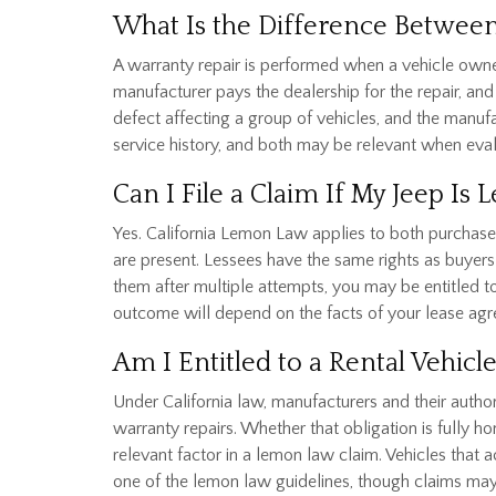
What Is the Difference Between
A warranty repair is performed when a vehicle owner
manufacturer pays the dealership for the repair, and t
defect affecting a group of vehicles, and the manufa
service history, and both may be relevant when eval
Can I File a Claim If My Jeep Is 
Yes. California Lemon Law applies to both purchase
are present. Lessees have the same rights as buyers 
them after multiple attempts, you may be entitled t
outcome will depend on the facts of your lease agr
Am I Entitled to a Rental Vehicl
Under California law, manufacturers and their author
warranty repairs. Whether that obligation is fully h
relevant factor in a lemon law claim. Vehicles that
one of the lemon law guidelines, though claims may 