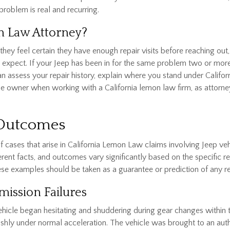
problem is real and recurring.
n Law Attorney?
hey feel certain they have enough repair visits before reaching out,
 expect. If your Jeep has been in for the same problem two or more t
can assess your repair history, explain where you stand under Calif
icle owner when working with a California lemon law firm, as attorn
 Outcomes
 cases that arise in California Lemon Law claims involving Jeep ve
ent facts, and outcomes vary significantly based on the specific repa
ese examples should be taken as a guarantee or prediction of any re
mission Failures
hicle began hesitating and shuddering during gear changes within t
shly under normal acceleration. The vehicle was brought to an aut