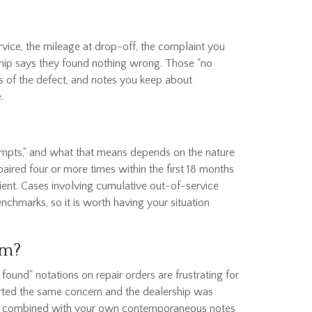
rvice, the mileage at drop-off, the complaint you
rship says they found nothing wrong. Those "no
s of the defect, and notes you keep about
.
tempts," and what that means depends on the nature
paired four or more times within the first 18 months
ient. Cases involving cumulative out-of-service
nchmarks, so it is worth having your situation
em?
found" notations on repair orders are frustrating for
ported the same concern and the dealership was
efects, combined with your own contemporaneous notes