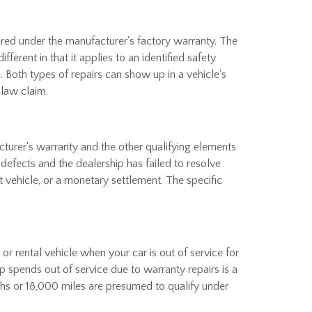
ered under the manufacturer's factory warranty. The
ferent in that it applies to an identified safety
. Both types of repairs can show up in a vehicle's
 law claim.
turer's warranty and the other qualifying elements
defects and the dealership has failed to resolve
 vehicle, or a monetary settlement. The specific
r rental vehicle when your car is out of service for
p spends out of service due to warranty repairs is a
nths or 18,000 miles are presumed to qualify under