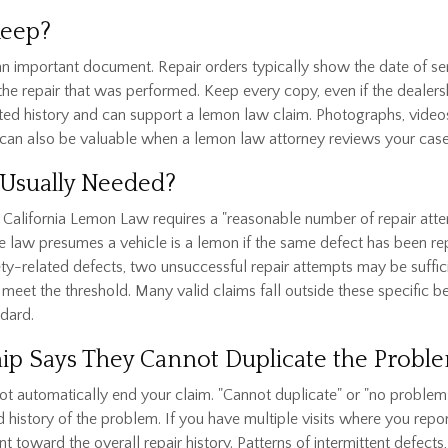
Keep?
 an important document. Repair orders typically show the date of se
 the repair that was performed. Keep every copy, even if the deale
nted history and can support a lemon law claim. Photographs, video
can also be valuable when a lemon law attorney reviews your case
Usually Needed?
e. California Lemon Law requires a "reasonable number of repair at
the law presumes a vehicle is a lemon if the same defect has been re
ty-related defects, two unsuccessful repair attempts may be suffic
eet the threshold. Many valid claims fall outside these specific be
ndard.
rship Says They Cannot Duplicate the Probl
not automatically end your claim. "Cannot duplicate" or "no problem 
d history of the problem. If you have multiple visits where you re
l count toward the overall repair history. Patterns of intermittent d