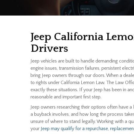
Jeep California Lem
Drivers
Jeep vehicles are built to handle demanding condit
engine issues, transmission failures, persistent el
bring Jeep owners through our doors. When a dealer
to rights under California Lemon Law. The Law Off
exactly these situations. If your Jeep has been in 
reasonable and important first step.
Jeep owners researching their options often have a 
a buyback involves, and how long the process takes
unsure of where to stand legally. Working with a qu
your
Jeep may qualify for a repurchase, replacement