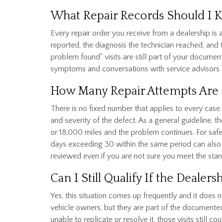
What Repair Records Should I 
Every repair order you receive from a dealership is
reported, the diagnosis the technician reached, and
problem found" visits are still part of your docume
symptoms and conversations with service advisors 
How Many Repair Attempts Are 
There is no fixed number that applies to every cas
and severity of the defect. As a general guideline, 
or 18,000 miles and the problem continues. For safe
days exceeding 30 within the same period can also m
reviewed even if you are not sure you meet the sta
Can I Still Qualify If the Deale
Yes, this situation comes up frequently and it does 
vehicle owners, but they are part of the documente
unable to replicate or resolve it, those visits stil