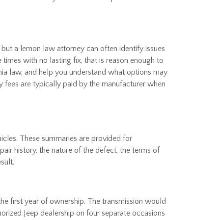
 but a lemon law attorney can often identify issues
imes with no lasting fix, that is reason enough to
ornia law, and help you understand what options may
ey fees are typically paid by the manufacturer when
hicles. These summaries are provided for
ir history, the nature of the defect, the terms of
sult.
he first year of ownership. The transmission would
horized Jeep dealership on four separate occasions