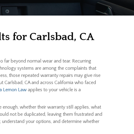
ts for Carlsbad, CA
go far beyond normal wear and tear. Recurring
 technology systems are among the complaints that
ess, those repeated warranty repairs may give rise
ut Carlsbad, CA and across California who faced
nia Lemon Law
applies to your vehicle is a
 enough, whether their warranty still applies, what
ould not be duplicated, leaving them frustrated and
ry, understand your options, and determine whether