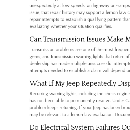
unexpectedly at low speeds, on highway on-ramps, o
issue, that repair history may support a lemon law cl
repair attempts to establish a qualifying pattern th
evaluating whether your situation qualifies.
Can Transmission Issues Make 
Transmission problems are one of the most frequentl
gears, and transmission warning lights that return a
dealership has made multiple unsuccessful attempt
attempts needed to establish a claim will depend on
What If My Jeep Repeatedly Dis
Recurring warning lights, including the check engine 
has not been able to permanently resolve. Under Cali
problem keeps returning. If your Jeep has been broug
may be relevant to a lemon law evaluation. Docume
Do Electrical System Failures Q