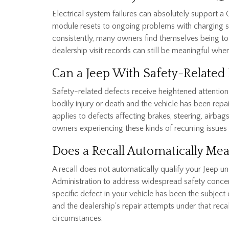
Electrical system failures can absolutely support 
module resets to ongoing problems with charging syst
consistently, many owners find themselves being to
dealership visit records can still be meaningful when
Can a Jeep With Safety-Related 
Safety-related defects receive heightened attention 
bodily injury or death and the vehicle has been repa
applies to defects affecting brakes, steering, airba
owners experiencing these kinds of recurring issues 
Does a Recall Automatically Me
A recall does not automatically qualify your Jeep u
Administration to address widespread safety concer
specific defect in your vehicle has been the subject
and the dealership's repair attempts under that recal
circumstances.