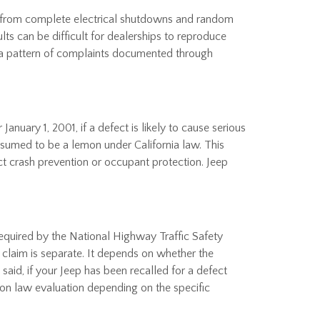
ng from complete electrical shutdowns and random
lts can be difficult for dealerships to reproduce
, a pattern of complaints documented through
nuary 1, 2001, if a defect is likely to cause serious
resumed to be a lemon under California law. This
ect crash prevention or occupant protection. Jeep
required by the National Highway Traffic Safety
 claim is separate. It depends on whether the
said, if your Jeep has been recalled for a defect
lemon law evaluation depending on the specific