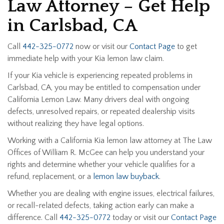
Law Attorney – Get Help
in Carlsbad, CA
Call
442-325-0772
now or visit our
Contact Page
to get
immediate help with your Kia lemon law claim.
If your Kia vehicle is experiencing repeated problems in
Carlsbad, CA, you may be entitled to compensation under
California Lemon Law. Many drivers deal with ongoing
defects, unresolved repairs, or repeated dealership visits
without realizing they have legal options.
Working with a California Kia lemon law attorney at The Law
Offices of William R. McGee can help you understand your
rights and determine whether your vehicle qualifies for a
refund, replacement, or a
lemon law buyback
.
Whether you are dealing with engine issues, electrical failures,
or recall-related defects, taking action early can make a
difference. Call
442-325-0772
today or visit our
Contact Page