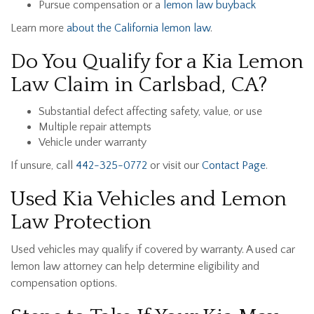
Pursue compensation or a
lemon law buyback
Learn more
about the California lemon law
.
Do You Qualify for a Kia Lemon
Law Claim in Carlsbad, CA?
Substantial defect affecting safety, value, or use
Multiple repair attempts
Vehicle under warranty
If unsure, call
442-325-0772
or visit our
Contact Page
.
Used Kia Vehicles and Lemon
Law Protection
Used vehicles may qualify if covered by warranty. A used car
lemon law attorney can help determine eligibility and
compensation options.