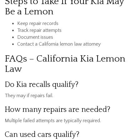
Steps to Take If Your Kia May
Be a Lemon
Keep repair records
Track repair attempts
Document issues
Contact a California lemon law attorney
FAQs – California Kia Lemon
Law
Do Kia recalls qualify?
They may if repairs fail.
How many repairs are needed?
Multiple failed attempts are typically required.
Can used cars qualify?