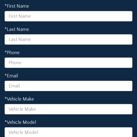
*First Name
*Last Name
*Phone
*Email
*Vehicle Make
*Vehicle Model