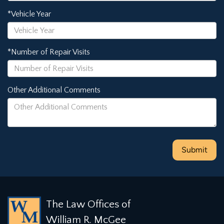
*Vehicle Year
*Number of Repair Visits
Other Additional Comments
The Law Offices of
William R. McGee