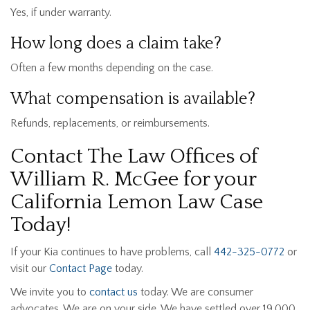
Yes, if under warranty.
How long does a claim take?
Often a few months depending on the case.
What compensation is available?
Refunds, replacements, or reimbursements.
Contact The Law Offices of
William R. McGee for your
California Lemon Law Case
Today!
If your Kia continues to have problems, call
442-325-0772
or
visit our
Contact Page
today.
We invite you to
contact us
today. We are consumer
advocates. We are on your side. We have settled over 19,000