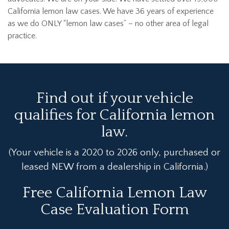
California lemon law cases. We have 36 years of experience
as we do ONLY “lemon law cases” – no other area of legal
practice.
Find out if your vehicle
qualifies for California lemon
law.
(Your vehicle is a 2020 to 2026 only, purchased or
leased NEW from a dealership in California.)
Free California Lemon Law
Case Evaluation Form