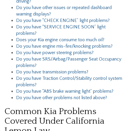
driving?
Do you have other issues or repeated dashboard
warning displays?
Do you have “CHECK ENGINE” light problems?
Do you have “SERVICE ENGINE SOON” light
problems?
Does your Kia engine consume too much oil?
Do you have engine mis-fire/knocking problems?
Do you have power steering problems?
Do you have SRS/Airbag/Passenger Seat Occupancy
problems?
Do you have transmission problems?
Do you have Traction Control/Stability control system
problems?
Do you have “ABS brake warning light” problems?
Do you have other problems not listed above?
Common Kia Problems
Covered Under California
Lemon Law