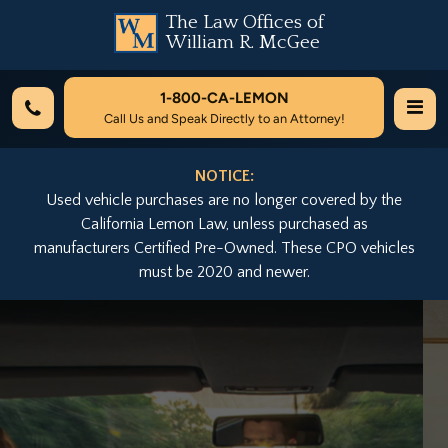
The Law Offices of
William R. McGee
1-800-
CA-LEMON
Call Us and Speak Directly to an Attorney!
NOTICE:
Used vehicle purchases are no longer covered by the
California Lemon Law, unless purchased as
manufacturers Certified Pre-Owned. These CPO vehicles
must be 2020 and newer.
Previous
Nex