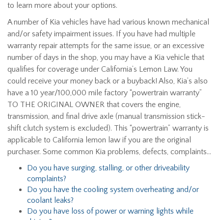
to learn more about your options.
A number of Kia vehicles have had various known mechanical
and/or safety impairment issues. If you have had multiple
warranty repair attempts for the same issue, or an excessive
number of days in the shop, you may have a Kia vehicle that
qualifies for coverage under California’s Lemon Law. You
could receive your money back or a buyback! Also, Kia’s also
have a 10 year/100,000 mile factory “powertrain warranty”
TO THE ORIGINAL OWNER that covers the engine,
transmission, and final drive axle (manual transmission stick-
shift clutch system is excluded). This “powertrain” warranty is
applicable to California lemon law if you are the original
purchaser. Some common Kia problems, defects, complaints…
Do you have surging, stalling, or other driveability
complaints?
Do you have the cooling system overheating and/or
coolant leaks?
Do you have loss of power or warning lights while