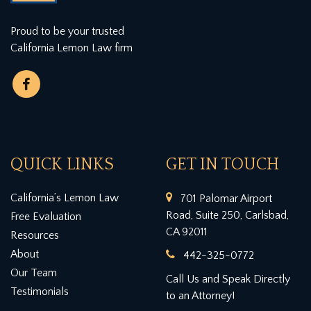
Proud to be your trusted
California Lemon Law firm
QUICK LINKS
GET IN TOUCH
California’s Lemon Law
701 Palomar Airport
Road, Suite 250, Carlsbad,
Free Evaluation
CA 92011
Resources
About
442-325-0772
Our Team
Call Us and Speak Directly
Testimonials
to an Attorney!