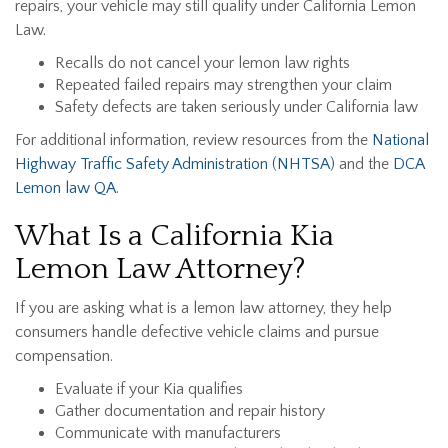
repairs, your vehicle may still qualify under California Lemon
Law.
Recalls do not cancel your lemon law rights
Repeated failed repairs may strengthen your claim
Safety defects are taken seriously under California law
For additional information, review resources from the
National
Highway Traffic Safety Administration (NHTSA)
and the
DCA
Lemon law QA
.
What Is a California Kia
Lemon Law Attorney?
If you are asking what is a lemon law attorney, they help
consumers handle defective vehicle claims and pursue
compensation.
Evaluate if your Kia qualifies
Gather documentation and repair history
Communicate with manufacturers