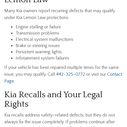
Many Kia owners report recurring defects that may qualify
under Kia Lemon Law protections.
Engine stalling or failure
Transmission problems
Electrical system malfunctions
Brake or steering issues
Persistent warning lights
Infotainment system failures
If your vehicle has been repaired multiple times for the same
issue, you may qualify. Call
442-325-0772
or visit our
Contact
Page
.
Kia Recalls and Your Legal
Rights
Kia recalls address safety-related defects, but they do not
always fix the issue completely. If problems continue after