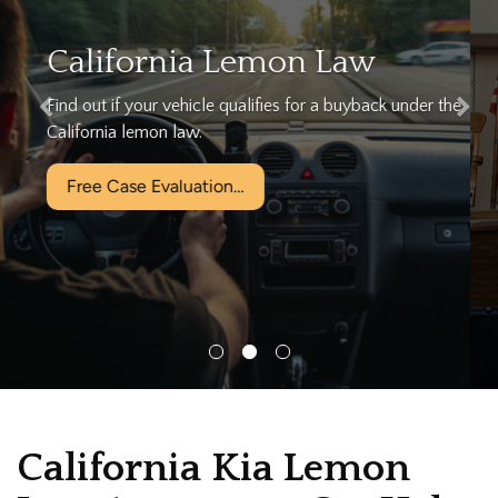
We can help…
Let California's Largest Lemon Law Firm help you today
for free!
Free Case Evaluation…
California Kia Lemon