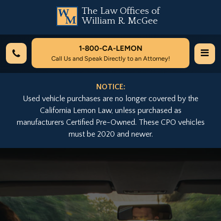
The Law Offices of
William R. McGee
1-800-
CA-LEMON
Call Us and Speak Directly to an Attorney!
NOTICE:
Used vehicle purchases are no longer covered by the
California Lemon Law, unless purchased as
manufacturers Certified Pre-Owned. These CPO vehicles
must be 2020 and newer.
Previous
Nex