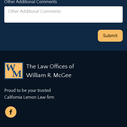
Other Additional Comments
The Law Offices of
William R. McGee
Proud to be your trusted
California Lemon Law firm