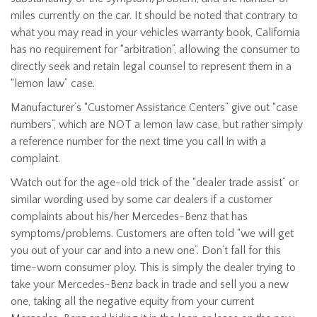
miles currently on the car. It should be noted that contrary to
what you may read in your vehicles warranty book, California
has no requirement for “arbitration”, allowing the consumer to
directly seek and retain legal counsel to represent them in a
“lemon law” case.
Manufacturer’s “Customer Assistance Centers” give out “case
numbers”, which are NOT a lemon law case, but rather simply
a reference number for the next time you call in with a
complaint.
Watch out for the age-old trick of the “dealer trade assist” or
similar wording used by some car dealers if a customer
complaints about his/her Mercedes-Benz that has
symptoms/problems. Customers are often told “we will get
you out of your car and into a new one”. Don’t fall for this
time-worn consumer ploy. This is simply the dealer trying to
take your Mercedes-Benz back in trade and sell you a new
one, taking all the negative equity from your current