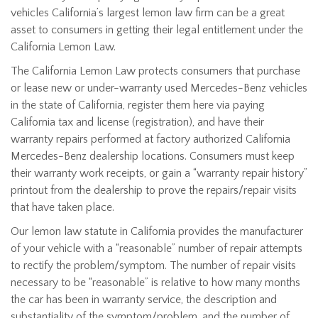
vehicles California’s largest lemon law firm can be a great
asset to consumers in getting their legal entitlement under the
California Lemon Law.
The California Lemon Law protects consumers that purchase
or lease new or under-warranty used Mercedes-Benz vehicles
in the state of California, register them here via paying
California tax and license (registration), and have their
warranty repairs performed at factory authorized California
Mercedes-Benz dealership locations. Consumers must keep
their warranty work receipts, or gain a “warranty repair history”
printout from the dealership to prove the repairs/repair visits
that have taken place.
Our lemon law statute in California provides the manufacturer
of your vehicle with a “reasonable” number of repair attempts
to rectify the problem/symptom. The number of repair visits
necessary to be “reasonable” is relative to how many months
the car has been in warranty service, the description and
substantiality of the symptom/problem, and the number of