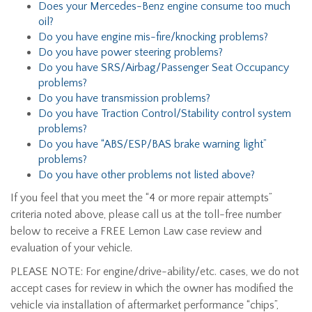
Does your Mercedes-Benz engine consume too much
oil?
Do you have engine mis-fire/knocking problems?
Do you have power steering problems?
Do you have SRS/Airbag/Passenger Seat Occupancy
problems?
Do you have transmission problems?
Do you have Traction Control/Stability control system
problems?
Do you have “ABS/ESP/BAS brake warning light”
problems?
Do you have other problems not listed above?
If you feel that you meet the “4 or more repair attempts”
criteria noted above, please call us at the toll-free number
below to receive a FREE Lemon Law case review and
evaluation of your vehicle.
PLEASE NOTE: For engine/drive-ability/etc. cases, we do not
accept cases for review in which the owner has modified the
vehicle via installation of aftermarket performance “chips”,