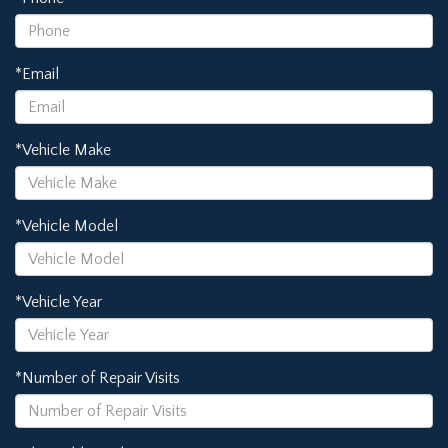
*Email
*Vehicle Make
*Vehicle Model
*Vehicle Year
*Number of Repair Visits