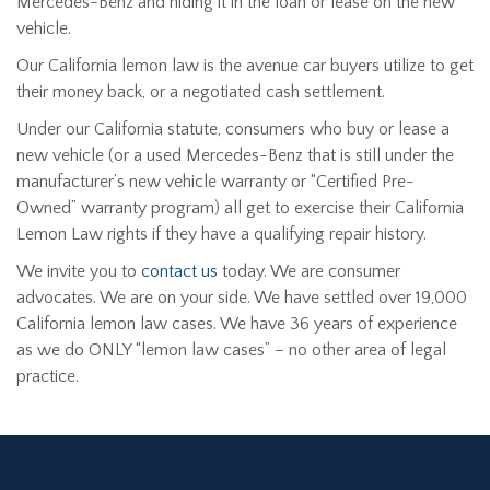
Mercedes-Benz and hiding it in the loan or lease on the new
vehicle.
Our California lemon law is the avenue car buyers utilize to get
their money back, or a negotiated cash settlement.
Under our California statute, consumers who buy or lease a
new vehicle (or a used Mercedes-Benz that is still under the
manufacturer’s new vehicle warranty or “Certified Pre-
Owned” warranty program) all get to exercise their California
Lemon Law rights if they have a qualifying repair history.
We invite you to
contact us
today. We are consumer
advocates. We are on your side. We have settled over 19,000
California lemon law cases. We have 36 years of experience
as we do ONLY “lemon law cases” – no other area of legal
practice.