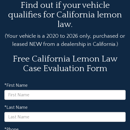
Find out if your vehicle
qualifies for California lemon
law.
(Your vehicle is a 2020 to 2026 only, purchased or
leased NEW from a dealership in California.)
Free California Lemon Law
Case Evaluation Form
*First Name
*Last Name
*Phone