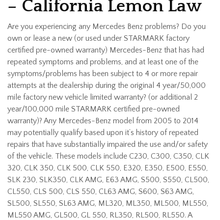
– California Lemon Law
Are you experiencing any Mercedes Benz problems? Do you
own or lease a new (or used under STARMARK factory
certified pre-owned warranty) Mercedes-Benz that has had
repeated symptoms and problems, and at least one of the
symptoms/problems has been subject to 4 or more repair
attempts at the dealership during the original 4 year/50,000
mile factory new vehicle limited warranty? (or additional 2
year/100,000 mile STARMARK certified pre-owned
warranty)? Any Mercedes-Benz model from 2005 to 2014
may potentially qualify based upon it’s history of repeated
repairs that have substantially impaired the use and/or safety
of the vehicle. These models include C230, C300, C350, CLK
320, CLK 350, CLK 500, CLK 550, E320, E350, E500, E550,
SLK 230, SLK350, CLK AMG, E63 AMG, S500, S550, CL500,
CL550, CLS 500, CLS 550, CL63 AMG, S600, S63 AMG,
SL500, SL550, SL63 AMG, ML320, ML350, ML500, ML550,
ML550 AMG, GL500, GL 550, RL350, RL500, RL550. A