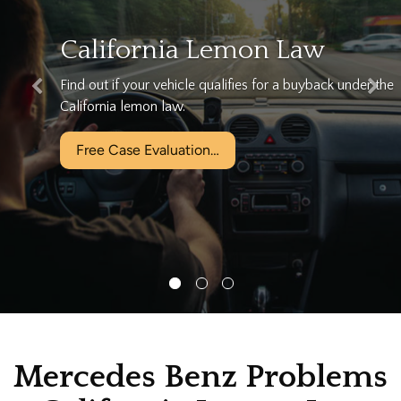
We can help…
he
Let California's Largest Lemon Law Firm help you tod
for free!
Free Case Evaluation…
Mercedes Benz Problems