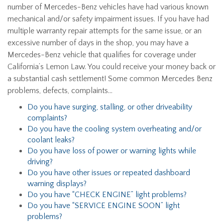
number of Mercedes-Benz vehicles have had various known
mechanical and/or safety impairment issues. If you have had
multiple warranty repair attempts for the same issue, or an
excessive number of days in the shop, you may have a
Mercedes-Benz vehicle that qualifies for coverage under
California’s Lemon Law. You could receive your money back or
a substantial cash settlement! Some common Mercedes Benz
problems, defects, complaints…
Do you have surging, stalling, or other driveability
complaints?
Do you have the cooling system overheating and/or
coolant leaks?
Do you have loss of power or warning lights while
driving?
Do you have other issues or repeated dashboard
warning displays?
Do you have “CHECK ENGINE” light problems?
Do you have “SERVICE ENGINE SOON” light
problems?