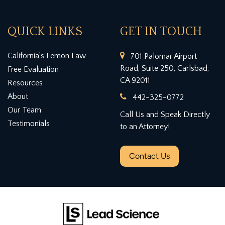
QUICK LINKS
GET IN TOUCH
California’s Lemon Law
701 Palomar Airport
Road, Suite 250, Carlsbad,
Free Evaluation
CA 92011
Resources
About
442-325-0772
Our Team
Call Us and Speak Directly
Testimonials
to an Attorney!
Contact Us