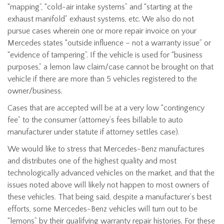
“mapping”, “cold-air intake systems” and “starting at the
exhaust manifold” exhaust systems, etc. We also do not
pursue cases wherein one or more repair invoice on your
Mercedes states “outside influence – not a warranty issue” or
“evidence of tampering”. If the vehicle is used for “business
purposes,” a lemon law claim/case cannot be brought on that
vehicle if there are more than 5 vehicles registered to the
owner/business.
Cases that are accepted will be at a very low “contingency
fee” to the consumer (attorney’s fees billable to auto
manufacturer under statute if attorney settles case).
We would like to stress that Mercedes-Benz manufactures
and distributes one of the highest quality and most
technologically advanced vehicles on the market, and that the
issues noted above will likely not happen to most owners of
these vehicles. That being said, despite a manufacturer’s best
efforts, some Mercedes-Benz vehicles will turn out to be
“lemons” by their qualifying warranty repair histories. For these