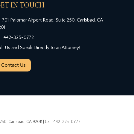
ET IN TOUCH
701 Palomar Airport Road, Suite 250, Carlsbad, CA
2011
442-325-0772
ll Us and Speak Directly to an Attorney!
Contact Us
 250,
Carlsbad,
CA
92011
| Call:
442-325-0772