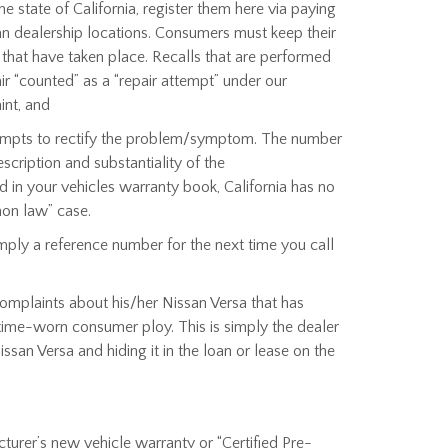
state of California, register them here via paying
ssan dealership locations. Consumers must keep their
s that have taken place. Recalls that are performed
r “counted” as a “repair attempt” under our
int, and
ttempts to rectify the problem/symptom. The number
scription and substantiality of the
 in your vehicles warranty book, California has no
mon law” case.
ply a reference number for the next time you call
complaints about his/her Nissan Versa that has
 time-worn consumer ploy. This is simply the dealer
ssan Versa and hiding it in the loan or lease on the
cturer’s new vehicle warranty or “Certified Pre-