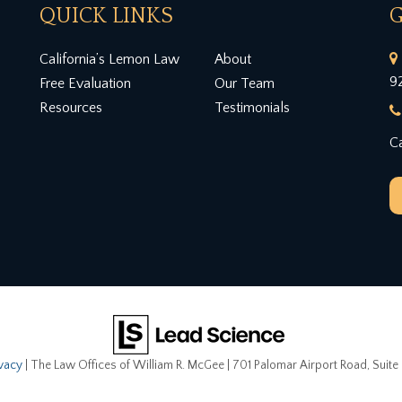
QUICK LINKS
G
California’s Lemon Law
About
9
Free Evaluation
Our Team
Resources
Testimonials
Ca
ivacy
| The Law Offices of William R. McGee
|
701 Palomar Airport Road, Suite