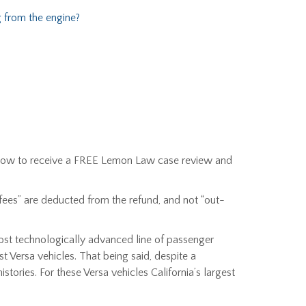
 from the engine?
r below to receive a FREE Lemon Law case review and
 fees” are deducted from the refund, and not “out-
most technologically advanced line of passenger
t Versa vehicles. That being said, despite a
stories. For these Versa vehicles California’s largest