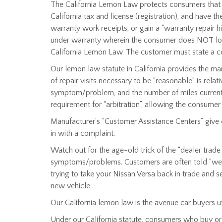
The California Lemon Law protects consumers that pu
California tax and license (registration), and have 
warranty work receipts, or gain a “warranty repair hi
under warranty wherein the consumer does NOT lodge 
California Lemon Law. The customer must state a comp
Our lemon law statute in California provides the m
of repair visits necessary to be “reasonable” is rel
symptom/problem, and the number of miles currently
requirement for “arbitration”, allowing the consumer
Manufacturer’s “Customer Assistance Centers” give 
in with a complaint.
Watch out for the age-old trick of the “dealer trad
symptoms/problems. Customers are often told “we wil
trying to take your Nissan Versa back in trade and se
new vehicle.
Our California lemon law is the avenue car buyers ut
Under our California statute, consumers who buy or l