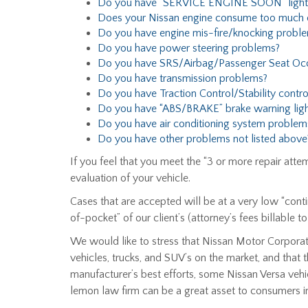
Do you have “SERVICE ENGINE SOON” light
Does your Nissan engine consume too much oi
Do you have engine mis-fire/knocking probl
Do you have power steering problems?
Do you have SRS/Airbag/Passenger Seat Oc
Do you have transmission problems?
Do you have Traction Control/Stability contr
Do you have “ABS/BRAKE” brake warning ligh
Do you have air conditioning system problem
Do you have other problems not listed above
If you feel that you meet the “3 or more repair att
evaluation of your vehicle.
Cases that are accepted will be at a very low “conti
of-pocket” of our client’s (attorney’s fees billable t
We would like to stress that Nissan Motor Corporat
vehicles, trucks, and SUV’s on the market, and that 
manufacturer’s best efforts, some Nissan Versa vehicl
lemon law firm can be a great asset to consumers in