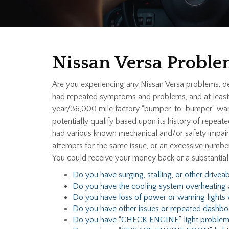
Nissan Versa Proble
Are you experiencing any Nissan Versa problems, d
had repeated symptoms and problems, and at least o
year/36,000 mile factory “bumper-to-bumper” warra
potentially qualify based upon its history of repeat
had various known mechanical and/or safety impairme
attempts for the same issue, or an excessive number
You could receive your money back or a substantia
Do you have surging, stalling, or other driveab
Do you have the cooling system overheating 
Do you have loss of power or warning lights w
Do you have other issues or repeated dashbo
Do you have “CHECK ENGINE” light problem