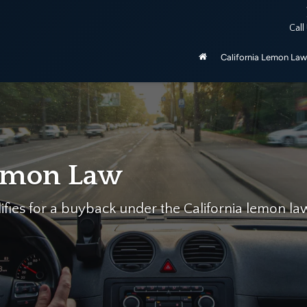
ered by the California Lemon Law, unless purchased as manufactu
Call
be 2020 and newer.
California Lemon Law
We can he
Let California's Larges
Free Case Evaluation…