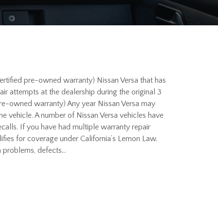
ertified pre-owned warranty) Nissan Versa that has
 attempts at the dealership during the original 3
 pre-owned warranty) Any year Nissan Versa may
 the vehicle. A number of Nissan Versa vehicles have
alls. If you have had multiple warranty repair
lifies for coverage under California’s Lemon Law.
a problems, defects…