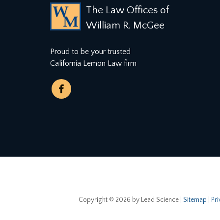
The Law Offices of
William R. McGee
Proud to be your trusted
California Lemon Law firm
Copyright © 2026
by Lead Science
|
Sitemap
|
Pr