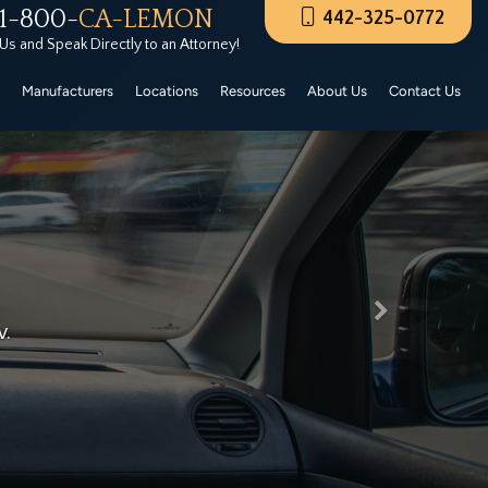
1-800-
CA-LEMON
442-325-0772
rers Certified Pre-Owned. These CPO vehicles must
 Us and Speak Directly to an Attorney!
Manufacturers
Locations
Resources
About Us
Contact Us
Next
lp…
t Lemon Law Firm help you today for free!