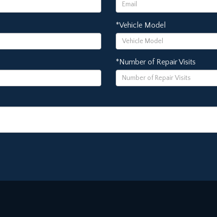
*Vehicle Model
*Number of Repair Visits