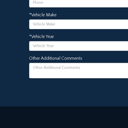
*Vehicle Make
*Vehicle Year
Other Additional Comments