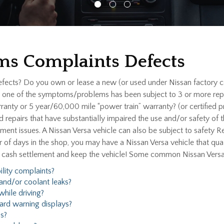
ms Complaints Defects
efects? Do you own or lease a new (or used under Nissan factory c
ne of the symptoms/problems has been subject to 3 or more repair
nty or 5 year/60,000 mile “power train” warranty? (or certified
ed repairs that have substantially impaired the use and/or safety of
nt issues. A Nissan Versa vehicle can also be subject to safety Rec
 of days in the shop, you may have a Nissan Versa vehicle that qua
l cash settlement and keep the vehicle! Some common Nissan Vers
ility complaints?
and/or coolant leaks?
hile driving?
ard warning displays?
s?