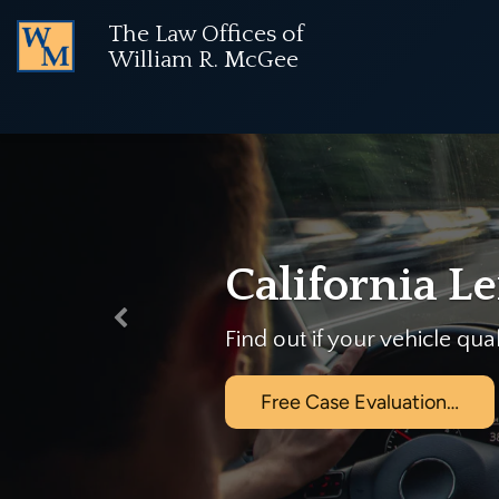
The Law Offices of
NOTICE:
Used vehicle purchases are no longer cov
William R. McGee
Previous
 law.