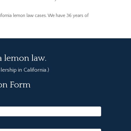
ifornia lemon law cases. We have 36 years of
ia lemon law.
rship in California.)
ion Form