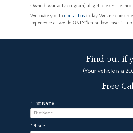
Owned” warranty program) all get to exercise their C
We invite you to
contact us
today. We are consumer
experience as we do ONLY “lemon law cases” – no ot
Find out if 
(Your vehicle is a 2
Free Ca
*First Name
*Phone