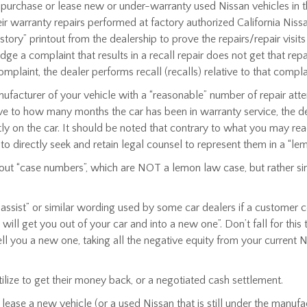
rchase or lease new or under-warranty used Nissan vehicles in the 
their warranty repairs performed at factory authorized California Ni
story” printout from the dealership to prove the repairs/repair visit
a complaint that results in a recall repair does not get that repai
laint, the dealer performs recall (recalls) relative to that compla
anufacturer of your vehicle with a “reasonable” number of repair a
ative to how many months the car has been in warranty service, the de
 on the car. It should be noted that contrary to what you may read
 to directly seek and retain legal counsel to represent them in a “le
out “case numbers”, which are NOT a lemon law case, but rather sim
e assist” or similar wording used by some car dealers if a customer 
l get you out of your car and into a new one”. Don’t fall for this
ll you a new one, taking all the negative equity from your current Ni
ilize to get their money back, or a negotiated cash settlement.
ease a new vehicle (or a used Nissan that is still under the manufa