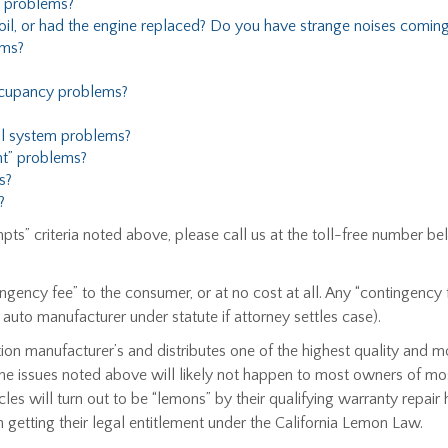
 problems?
l, or had the engine replaced? Do you have strange noises coming
ems?
cupancy problems?
ol system problems?
t” problems?
s?
?
empts” criteria noted above, please call us at the toll-free numbe
ngency fee” to the consumer, or at no cost at all. Any “contingency
o auto manufacturer under statute if attorney settles case).
ion manufacturer’s and distributes one of the highest quality and 
the issues noted above will likely not happen to most owners of mos
es will turn out to be “lemons” by their qualifying warranty repair hi
 getting their legal entitlement under the California Lemon Law.