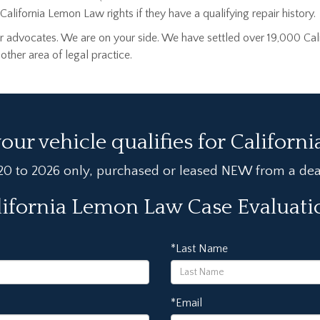
alifornia Lemon Law rights if they have a qualifying repair history.
 advocates. We are on your side. We have settled over 19,000 Cal
her area of legal practice.
your vehicle qualifies for Californ
020 to 2026 only, purchased or leased NEW from a deale
lifornia Lemon Law Case Evaluat
*Last Name
*Email