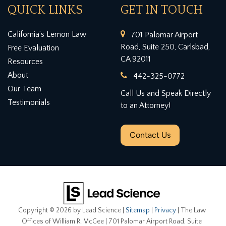
QUICK LINKS
GET IN TOUCH
California’s Lemon Law
701 Palomar Airport
Road, Suite 250, Carlsbad,
Free Evaluation
CA 92011
Resources
About
442-325-0772
Our Team
Call Us and Speak Directly
Testimonials
to an Attorney!
Contact Us
Copyright © 2026
by Lead Science
|
Sitemap
|
Privacy
| The Law
Offices of William R. McGee
|
701 Palomar Airport Road, Suite