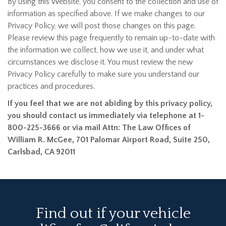
By using this Website, you consent to the collection and use of
information as specified above. If we make changes to our
Privacy Policy, we will post those changes on this page.
Please review this page frequently to remain up-to-date with
the information we collect, how we use it, and under what
circumstances we disclose it. You must review the new
Privacy Policy carefully to make sure you understand our
practices and procedures.
If you feel that we are not abiding by this privacy policy,
you should contact us immediately via telephone at 1-
800-225-3666 or via mail Attn: The Law Offices of
William R. McGee, 701 Palomar Airport Road, Suite 250,
Carlsbad, CA 92011
Find out if your vehicle