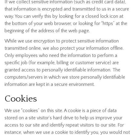
If we collect sensitive information (such as credit card data),
that information is encrypted and transmitted to us in a secure
way. You can verify this by looking for a closed lock icon at
the bottom of your web browser, or looking for “https” at the
beginning of the address of the web page.
While we use encryption to protect sensitive information
transmitted online, we also protect your information offline.
Only employees who need the information to perform a
specific job (for example, billing or customer service) are
granted access to personally identifiable information. The
computers/servers in which we store personally identifiable
information are kept in a secure environment.
Cookies
We use “cookies” on this site. A cookie is a piece of data
stored on a site visitor’s hard drive to help us improve your
access to our site and identify repeat visitors to our site. For
instance, when we use a cookie to identify you, you would not