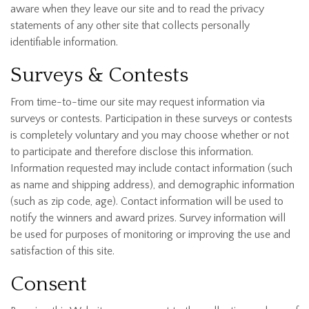
aware when they leave our site and to read the privacy
statements of any other site that collects personally
identifiable information.
Surveys & Contests
From time-to-time our site may request information via
surveys or contests. Participation in these surveys or contests
is completely voluntary and you may choose whether or not
to participate and therefore disclose this information.
Information requested may include contact information (such
as name and shipping address), and demographic information
(such as zip code, age). Contact information will be used to
notify the winners and award prizes. Survey information will
be used for purposes of monitoring or improving the use and
satisfaction of this site.
Consent