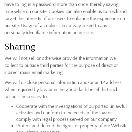
have to log in a password more than once, thereby saving
time while on our site. Cookies can also enable us to track and
target the interests of our users to enhance the experience on
our site. Usage of a cookie is in no way linked to any
personally identifiable information on our site.
Sharing
We will not sell or otherwise provide the information we
collect to outside third parties for the purpose of direct or
indirect mass email marketing.
We will disclose personal information and/or an IP address,
when required by law or in the good-faith belief that such
action is necessary to:
Cooperate with the investigations of purported unlawful
activities and conform to the edicts of the law or
comply with legal process served on our company
Protect and defend the rights or property of our Website