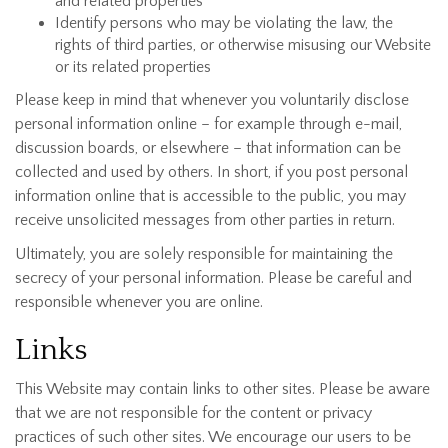
and related properties
Identify persons who may be violating the law, the
rights of third parties, or otherwise misusing our Website
or its related properties
Please keep in mind that whenever you voluntarily disclose
personal information online – for example through e-mail,
discussion boards, or elsewhere – that information can be
collected and used by others. In short, if you post personal
information online that is accessible to the public, you may
receive unsolicited messages from other parties in return.
Ultimately, you are solely responsible for maintaining the
secrecy of your personal information. Please be careful and
responsible whenever you are online.
Links
This Website may contain links to other sites. Please be aware
that we are not responsible for the content or privacy
practices of such other sites. We encourage our users to be