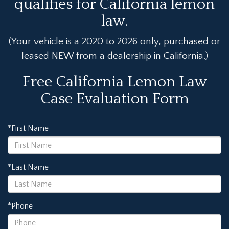
qualifies for California lemon
law.
(Your vehicle is a 2020 to 2026 only, purchased or
leased NEW from a dealership in California.)
Free California Lemon Law
Case Evaluation Form
*First Name
*Last Name
*Phone