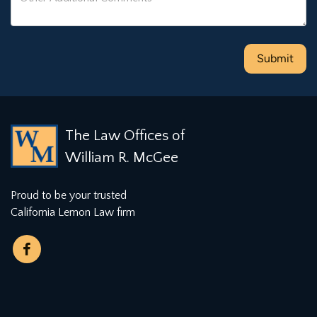
The Law Offices of
William R. McGee
Proud to be your trusted
California Lemon Law firm