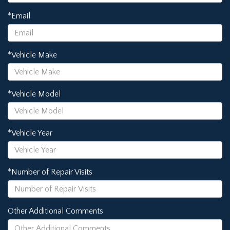
*Email
*Vehicle Make
*Vehicle Model
*Vehicle Year
*Number of Repair Visits
Other Additional Comments