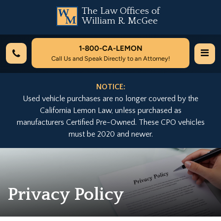
The Law Offices of
William R. McGee
1-800-
CA-LEMON
Call Us and Speak Directly to an Attorney!
NOTICE:
Used vehicle purchases are no longer covered by the
California Lemon Law, unless purchased as
manufacturers Certified Pre-Owned. These CPO vehicles
must be 2020 and newer.
Privacy Policy