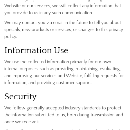
Website or our services, we will collect any information that
you provide to us in any such communication.
We may contact you via email in the future to tell you about
specials, new products or services, or changes to this privacy
policy.
Information Use
We use the collected information primarily for our own
internal purposes, such as providing, maintaining, evaluating,
and improving our services and Website, fulfilling requests for
information, and providing customer support.
Security
We follow generally accepted industry standards to protect
the information submitted to us, both during transmission and
once we receive it.