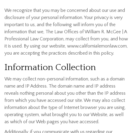
We recognize that you may be concerned about our use and
disclosure of your personal information. Your privacy is very
important to us, and the following will inform you of the
information that we, The Law Offices of William R. McGee | A
Professional Law Corporation, may collect from you, and how
it is used. By using our website, www.californialemonlaw.com,
you are accepting the practices described in this policy.
Information Collection
We may collect non-personal information, such as a domain
name and IP Address. The domain name and IP address
reveals nothing personal about you other than the IP address
from which you have accessed our site. We may also collect
information about the type of Internet browser you are using,
operating system, what brought you to our Website, as well
as which of our Web pages you have accessed.
Additionally, if you communicate with us regarding our