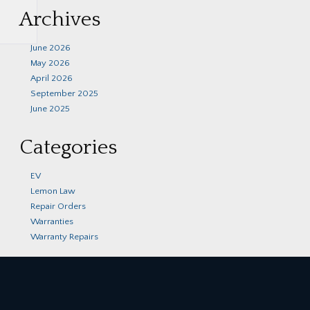
Archives
June 2026
May 2026
April 2026
September 2025
June 2025
Categories
EV
Lemon Law
Repair Orders
Warranties
Warranty Repairs