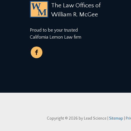
The Law Offices of
William R. McGee
Proud to be your trusted
California Lemon Law firm
Copyright © 2026
by Lead Science
|
Sitemap
|
Pr