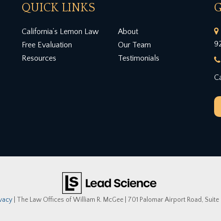
QUICK LINKS
G
California’s Lemon Law
About
9
Free Evaluation
Our Team
Resources
Testimonials
Ca
ivacy
| The Law Offices of William R. McGee
|
701 Palomar Airport Road, Suite