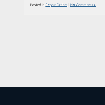
Posted in
Repair Orders
|
No Comments »