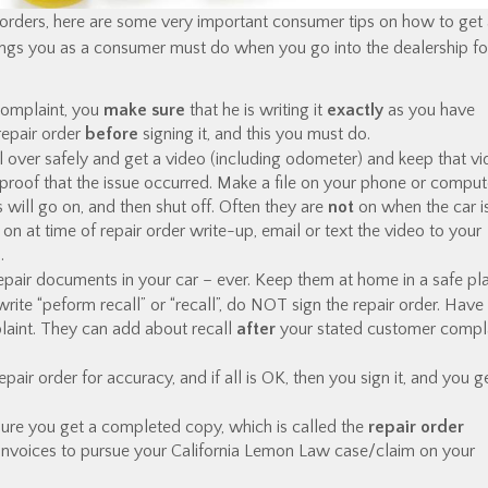
 orders, here are some very important consumer tips on how to get
 things you as a consumer must do when you go into the dealership fo
complaint, you
make sure
that he is writing it
exactly
as you have
 repair order
before
signing it, and this you must do.
l over safely and get a video (including odometer) and keep that vi
 proof that the issue occurred. Make a file on your phone or comput
s will go on, and then shut off. Often they are
not
on when the car i
t on at time of repair order write-up, email or text the video to your
.
pair documents in your car – ever. Keep them at home in a safe pl
write “peform recall” or “recall”, do NOT sign the repair order. Have
laint. They can add about recall
after
your stated customer compla
r order for accuracy, and if all is OK, then you sign it, and you g
ure you get a completed copy, which is called the
repair order
invoices to pursue your California Lemon Law case/claim on your