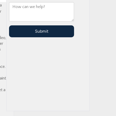
 a
r
deo,
er
s
ace.
int,
et a