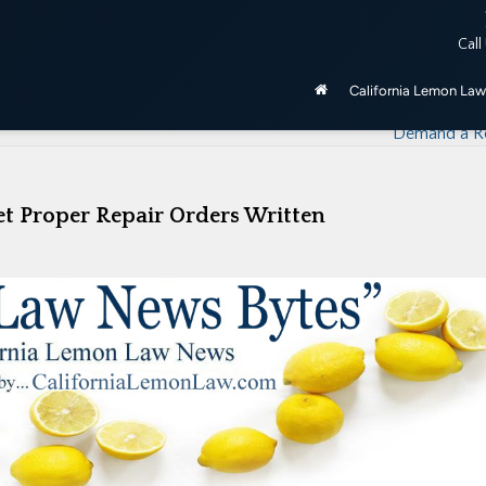
ered by the California Lemon Law, unless purchased as manufactu
Call
be 2020 and newer.
California Lemon Law
How Many Repair Visits Does It Take Before
Demand a R
t Proper Repair Orders Written