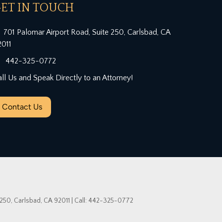
ET IN TOUCH
701 Palomar Airport Road, Suite 250, Carlsbad, CA
2011
442-325-0772
ll Us and Speak Directly to an Attorney!
Contact Us
 250,
Carlsbad,
CA
92011
| Call:
442-325-0772