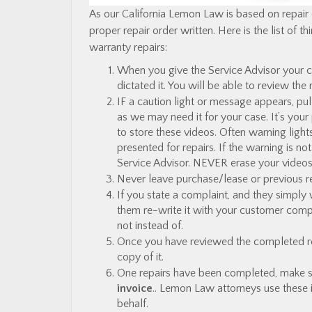
As our California Lemon Law is based on repair
proper repair order written. Here is the list of
warranty repairs:
When you give the Service Advisor your 
dictated it. You will be able to review the
IF a caution light or message appears, pul
as we may need it for your case. It’s your
to store these videos. Often warning light
presented for repairs. If the warning is no
Service Advisor. NEVER erase your videos
Never leave purchase/lease or previous re
If you state a complaint, and they simply 
them re-write it with your customer comp
not instead of.
Once you have reviewed the completed repai
copy of it.
One repairs have been completed, make s
invoice
.. Lemon Law attorneys use these 
behalf.