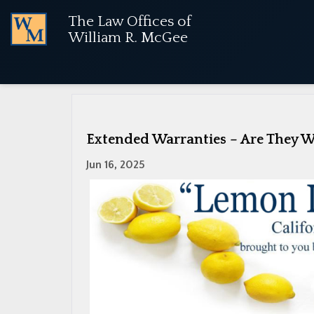
The Law Offices of
NOTICE:
Used vehicle purchases are no longer cov
William R. McGee
«
Warranty Repairs and Lemon Law
Extended Warranties – Are They W
Jun 16, 2025