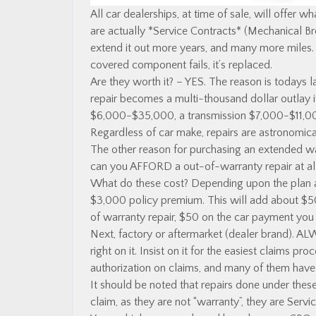
All car dealerships, at time of sale, will offer w
are actually *Service Contracts* (Mechanical 
extend it out more years, and many more miles.
covered component fails, it’s replaced.
Are they worth it? – YES. The reason is todays l
repair becomes a multi-thousand dollar outlay i
$6,000-$35,000, a transmission $7,000-$11,000
Regardless of car make, repairs are astronomica
The other reason for purchasing an extended wa
can you AFFORD a out-of-warranty repair at al
What do these cost? Depending upon the plan an
$3,000 policy premium. This will add about $5
of warranty repair, $50 on the car payment you 
Next, factory or aftermarket (dealer brand). A
right on it. Insist on it for the easiest claims p
authorization on claims, and many of them have 
It should be noted that repairs done under the
claim, as they are not “warranty”, they are Servi