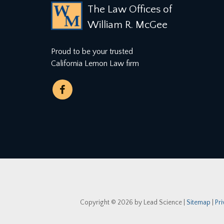
The Law Offices of
William R. McGee
Proud to be your trusted
California Lemon Law firm
Copyright © 2026
by Lead Science
|
Sitemap
|
Pr