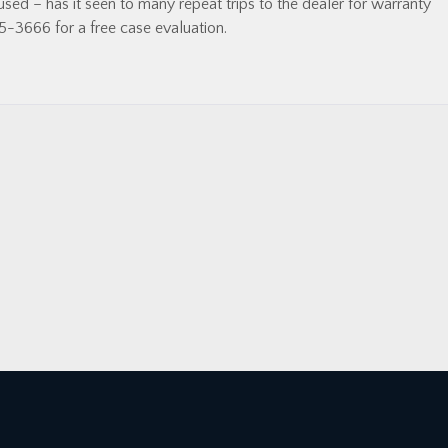
ed – has it seen to many repeat trips to the dealer for warranty
5-3666 for a free case evaluation.