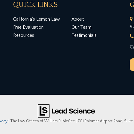
QUICK LINKS
G
California’s Lemon Law
About
9
Free Evaluation
Our Team
Resources
Testimonials
Ca
ivacy
| The Law Offices of William R. McGee
|
701 Palomar Airport Road, Suite