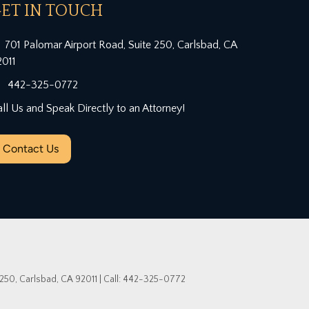
ET IN TOUCH
701 Palomar Airport Road, Suite 250, Carlsbad, CA
2011
442-325-0772
ll Us and Speak Directly to an Attorney!
Contact Us
 250,
Carlsbad,
CA
92011
| Call:
442-325-0772