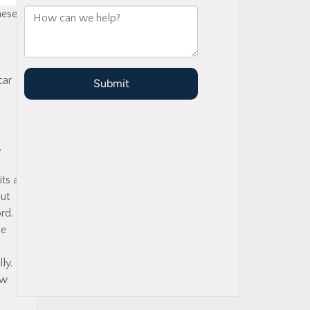
hese
car
,
ts a
out
rd.
be
ly.
aw