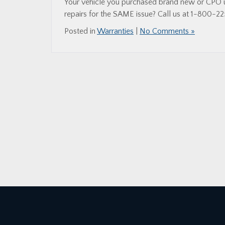
Your vehicle you purchased brand new or CPO us
repairs for the SAME issue? Call us at 1-800-22
Posted in
Warranties
|
No Comments »