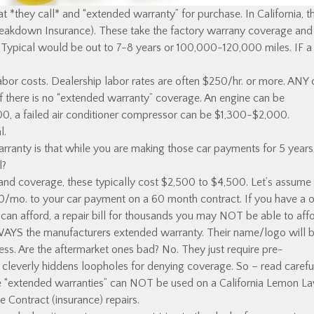
hat *they call* and “extended warranty” for purchase. In California, t
Breakdown Insurance). These take the factory warrany coverage and
 Typical would be out to 7-8 years or 100,000-120,000 miles. IF a
abor costs. Dealership labor rates are often $250/hr. or more. ANY 
f there is no “extended warranty” coverage. An engine can be
, a failed air conditioner compressor can be $1,300-$2,000.
l.
rranty is that while you are making those car payments for 5 years
l?
d coverage, these typically cost $2,500 to $4,500. Let’s assume i
0/mo. to your car payment on a 60 month contract. If you have a 
can afford, a repair bill for thousands you may NOT be able to affo
LWAYS the manufacturers extended warranty. Their name/logo will 
rocess. Are the aftermarket ones bad? No. They just require pre-
cleverly hiddens loopholes for denying coverage. So – read careful
se “extended warranties” can NOT be used on a California Lemon L
ce Contract (insurance) repairs.