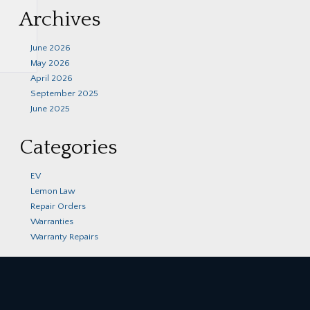
Archives
June 2026
May 2026
April 2026
September 2025
June 2025
Categories
EV
Lemon Law
Repair Orders
Warranties
Warranty Repairs