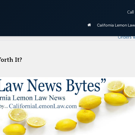
ered by the California Lemon Law, unless purchased as manufactu
Call
be 2020 and newer.
California Lemon Law
California Lemon Law – How To Get Prope
Orders W
orth It?